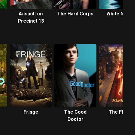
Assault on
The Hard Corps
White Noise
Precinct 13
Fringe
The Good
The Flash
Doctor