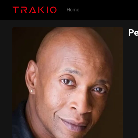
Home
Pe