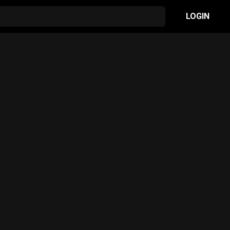
LOGIN