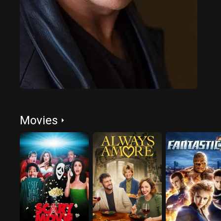
Movies