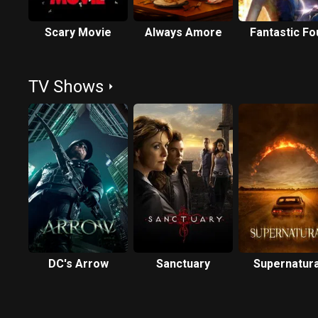
Scary Movie
Always Amore
Fantastic Fo
TV Shows
DC's Arrow
Sanctuary
Supernatura