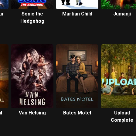
ur
Sonic the
Martian Child
Jumanji
Hedgehog
l
Van Helsing
Bates Motel
Upload
Complete