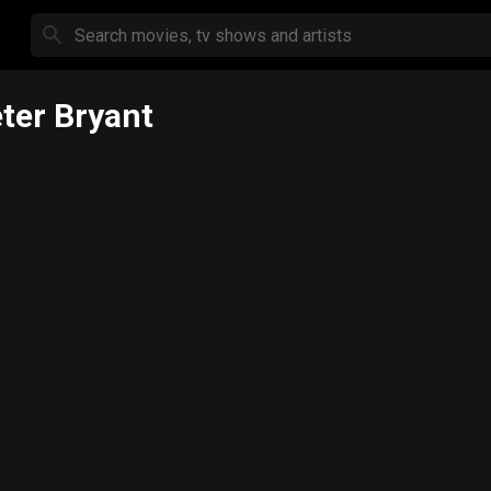
ter Bryant