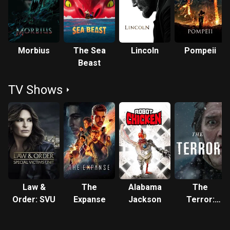
Morbius
The Sea
Lincoln
Pompeii
Beast
TV Shows
Law &
The
Alabama
The
Order: SVU
Expanse
Jackson
Terror:
Infamy