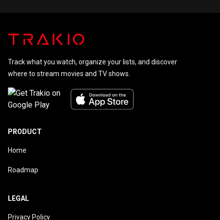
Track what you watch, organize your lists, and discover
where to stream movies and TV shows.
PRODUCT
Home
Roadmap
LEGAL
Privacy Policy