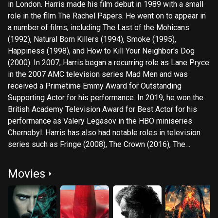
in London. Harris made his film debut in 1989 with a small
role in the film The Rachel Papers. He went on to appear in
a number of films, including The Last of the Mohicans
(1992), Natural Born Killers (1994), Smoke (1995),
Happiness (1998), and How to Kill Your Neighbor's Dog
(2000). In 2007, Harris began a recurring role as Lane Pryce
in the 2007 AMC television series Mad Men and was
received a Primetime Emmy Award for Outstanding
Supporting Actor for his performance. In 2019, he won the
British Academy Television Award for Best Actor for his
performance as Valery Legasov in the HBO miniseries
Chernobyl. Harris has also had notable roles in television
series such as Fringe (2008), The Crown (2016), The
Expanse (2015) and Foundation (2021). On stage, Harris
has appeared in productions of The Crucible, The Cherry
Movies
Orchard, and The Homecoming. He has also directed
several stage productions, including The Glass Menagerie
and The Birthday Party.