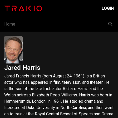
LOGIN
Home
Jared Harris
Jared Francis Harris (born August 24, 1961) is a British
actor who has appeared in film, television, and theater. He
is the son of the late Irish actor Richard Harris and the
Welsh actress Elizabeth Rees-Williams. Harris was born in
Hammersmith, London, in 1961. He studied drama and
literature at Duke University in North Carolina, and then went
on to train at the Royal Central School of Speech and Drama