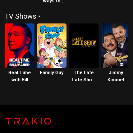
Ways to
Die in the
TV Shows
West
Real Time
Family Guy
The Late
Jimmy
with Bill
Late Show
Kimmel
Maher
with Craig
Ferguson