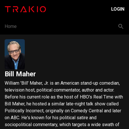
LOGIN
Home
Bill Maher
William 'Bill' Maher, Jr. is an American stand-up comedian,
television host, political commentator, author and actor.
Before his current role as the host of HBO's Real Time with
Bill Maher, he hosted a similar late-night talk show called
Politically Incorrect, originally on Comedy Central and later
on ABC. He's known for his political satire and
sociopolitical commentary, which targets a wide swath of