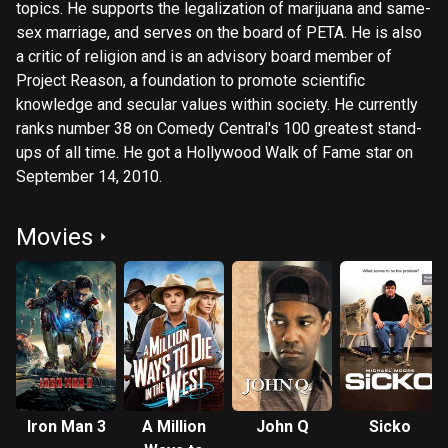
topics. He supports the legalization of marijuana and same-
sex marriage, and serves on the board of PETA. He is also
a critic of religion and is an advisory board member of
Project Reason, a foundation to promote scientific
knowledge and secular values within society. He currently
ranks number 38 on Comedy Central's 100 greatest stand-
ups of all time. He got a Hollywood Walk of Fame star on
September 14, 2010.
Movies
Iron Man 3
A Million
John Q
Sicko