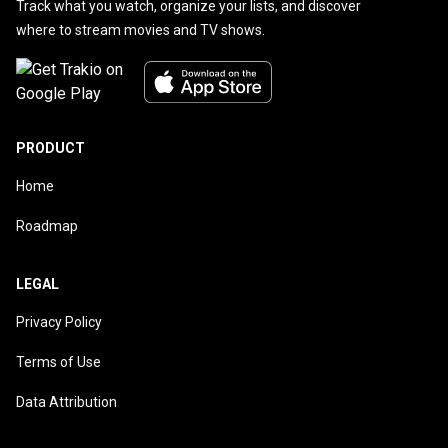
Track what you watch, organize your lists, and discover
where to stream movies and TV shows.
PRODUCT
Home
Roadmap
LEGAL
Privacy Policy
Terms of Use
Data Attribution