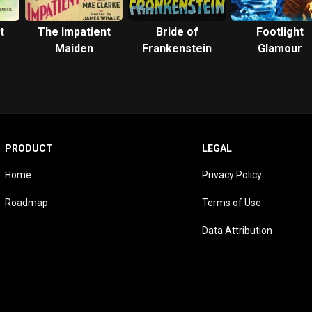
t
The Impatient
Bride of
Footlight
Maiden
Frankenstein
Glamour
PRODUCT
LEGAL
Home
Privacy Policy
Roadmap
Terms of Use
Data Attribution