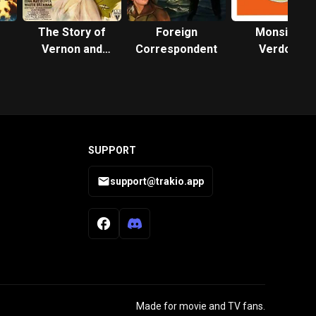
The Story of
Foreign
Monsieur
Vernon and
Correspondent
Verdoux
Irene Castle
SUPPORT
support@trakio.app
Made for movie and TV fans.