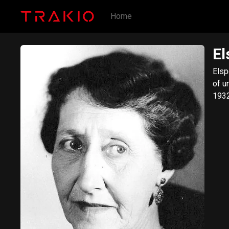
Home
El
Elsp
of u
1932