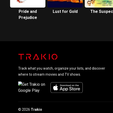
Pride and
Lust for Gold
The Suspec
Prejudice
Track what you watch, organize your lists, and discover
where to stream movies and TV shows.
© 2026
Trakio