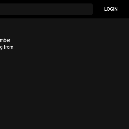
LOGIN
umber
ng from