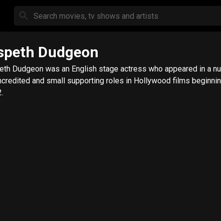
speth Dudgeon
eth Dudgeon was an English stage actress who appeared in a n
ncredited and small supporting roles in Hollywood films beginni
.