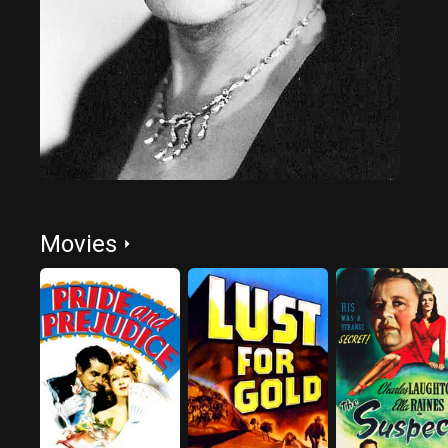
Movies