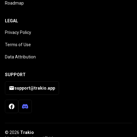
Roadmap
LEGAL
Privacy Policy
Terms of Use
Data Attribution
SUPPORT
support@trakio.app
© 2026
Trakio