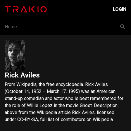
LOGIN
Home
Rick Aviles
From Wikipedia, the free encyclopedia. Rick Aviles
(October 14, 1952 – March 17, 1995) was an American
stand-up comedian and actor who is best remembered for
the role of Willie Lopez in the movie Ghost. Description
above from the Wikipedia article Rick Aviles, licensed
under CC-BY-SA, full list of contributors on Wikipedia.