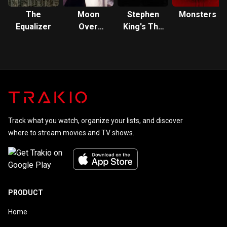
The
Moon
Stephen
Monsters
Equalizer
Over
King's The
Miami
Stand
Track what you watch, organize your lists, and discover
where to stream movies and TV shows.
PRODUCT
Home