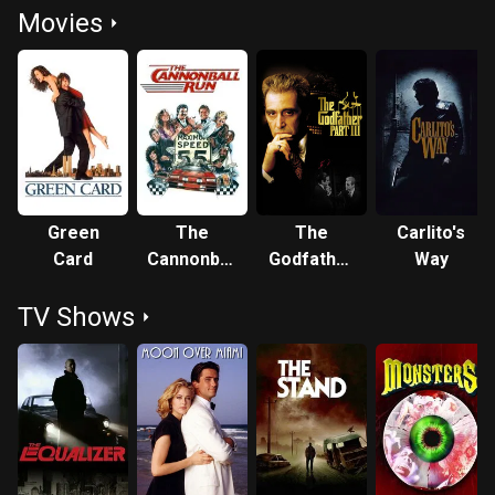
Movies
Green
The
The
Carlito's
Card
Cannonball
Godfather
Way
Run
Part III
TV Shows