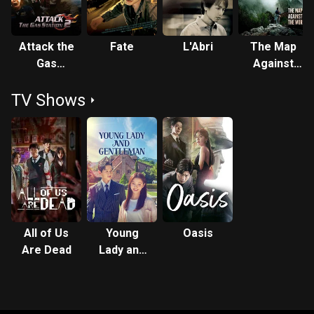
Attack the
Fate
L′Abri
The Map
Gas
Against
Station 2
the World
TV Shows
All of Us
Young
Oasis
Are Dead
Lady and
Gentleman