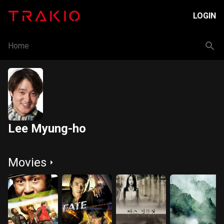
LOGIN
Home
Lee Myung-ho
Movies