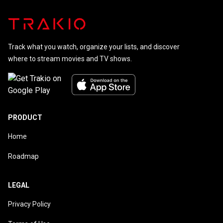
Track what you watch, organize your lists, and discover
where to stream movies and TV shows.
PRODUCT
Home
Roadmap
LEGAL
Privacy Policy