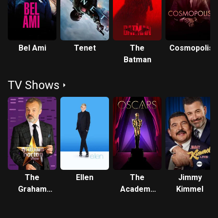
Bel Ami
Tenet
The
Cosmopolis
Batman
TV Shows
The
Ellen
The
Jimmy
Graham
Academy
Kimmel
Norton
Awards
Show