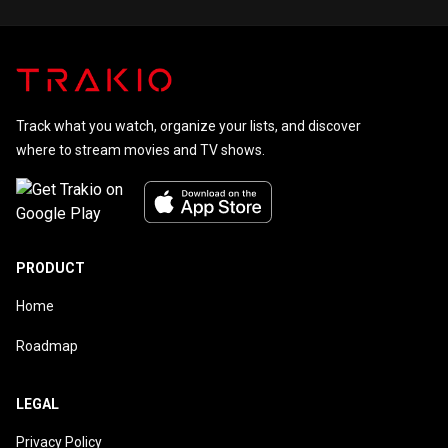
Track what you watch, organize your lists, and discover
where to stream movies and TV shows.
PRODUCT
Home
Roadmap
LEGAL
Privacy Policy