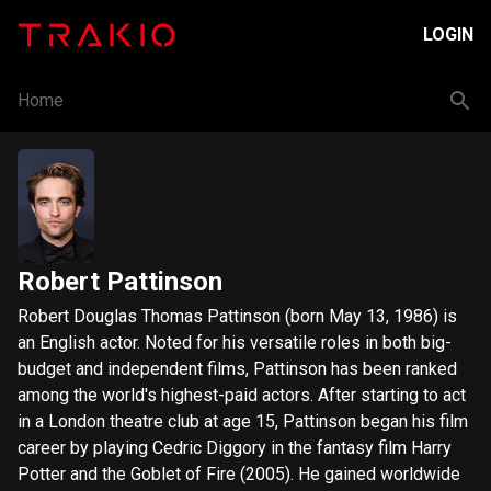
LOGIN
Home
Robert Pattinson
Robert Douglas Thomas Pattinson (born May 13, 1986) is
an English actor. Noted for his versatile roles in both big-
budget and independent films, Pattinson has been ranked
among the world's highest-paid actors. After starting to act
in a London theatre club at age 15, Pattinson began his film
career by playing Cedric Diggory in the fantasy film Harry
Potter and the Goblet of Fire (2005). He gained worldwide