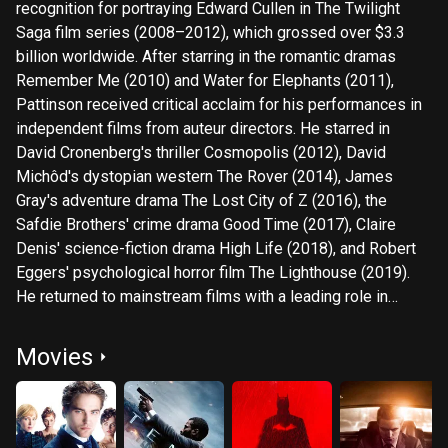
recognition for portraying Edward Cullen in The Twilight
Saga film series (2008–2012), which grossed over $3.3
billion worldwide. After starring in the romantic dramas
Remember Me (2010) and Water for Elephants (2011),
Pattinson received critical acclaim for his performances in
independent films from auteur directors. He starred in
David Cronenberg's thriller Cosmopolis (2012), David
Michôd's dystopian western The Rover (2014), James
Gray's adventure drama The Lost City of Z (2016), the
Safdie Brothers' crime drama Good Time (2017), Claire
Denis' science-fiction drama High Life (2018), and Robert
Eggers' psychological horror film The Lighthouse (2019).
He returned to mainstream films with a leading role in
Christopher Nolan's spy film Tenet (2020), and starred as
the DC Comics superhero Batman in Matt Reeves' film The
Movies
Batman (2022).