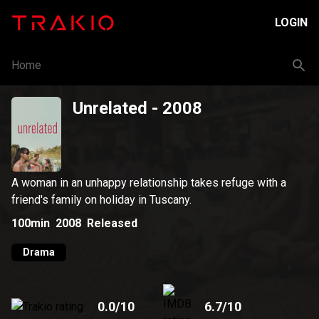
LOGIN
Home
Unrelated
- 2008
A woman in an unhappy relationship takes refuge with a
friend's family on holiday in Tuscany.
100min
2008
Released
Drama
0.0
/10
6.7
/10