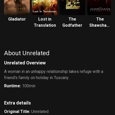
Gladiator
Lost in
The
The
Translation
Godfather
Shawshank
Redemption
About Unrelated
Unrelated Overview
A woman in an unhappy relationship takes refuge with a
friend's family on holiday in Tuscany.
Runtime
:
100min
Extra details
Original Title
:
Unrelated