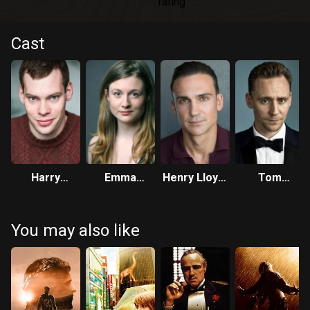
Cast
Harry
Emma
Henry Lloyd-
Tom
Kershaw
Hiddleston
Hughes
Hiddleston
You may also like