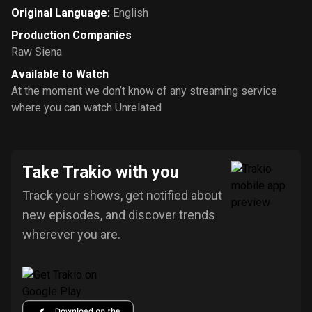
Original Language
:
English
Production Companies
Raw Siena
Available to Watch
At the moment we don’t know of any streaming service
where you can watch Unrelated
Take Trakio with you
Track your shows, get notified about
new episodes, and discover trends
wherever you are.