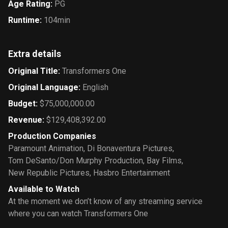
Age Rating
:
PG
Runtime
:
104min
Extra details
Original Title
:
Transformers One
Original Language
:
English
Budget
:
$75,000,000.00
Revenue
:
$129,408,392.00
Production Companies
Paramount Animation
,
Di Bonaventura Pictures
,
Tom DeSanto/Don Murphy Production
,
Bay Films
,
New Republic Pictures
,
Hasbro Entertainment
Available to Watch
At the moment we don’t know of any streaming service
where you can watch Transformers One