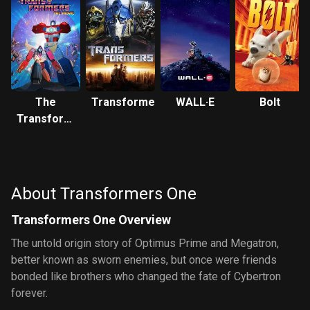
The
Transformers
WALL·E
Bolt
Transformers:
The Movie
About Transformers One
Transformers One Overview
The untold origin story of Optimus Prime and Megatron,
better known as sworn enemies, but once were friends
bonded like brothers who changed the fate of Cybertron
forever.