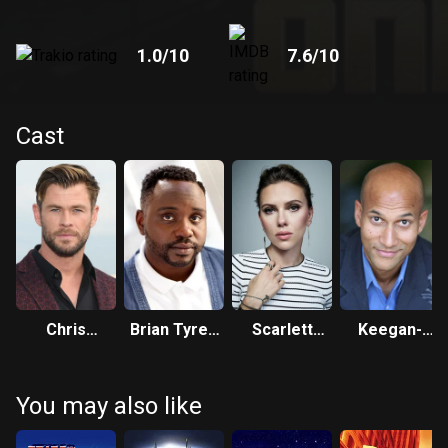
1.0
/10
7.6
/10
Cast
Chris
Brian Tyree
Scarlett
Keegan-
Hemsworth
Henry
Johansson
Michael Key
You may also like