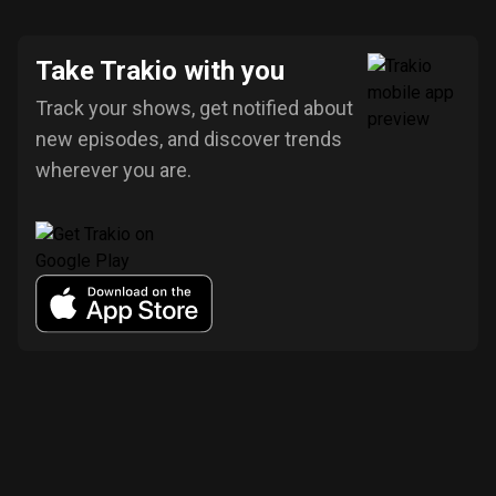
Take Trakio with you
Track your shows, get notified about
new episodes, and discover trends
wherever you are.