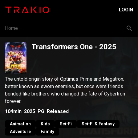
LOGIN
Home
Transformers One
- 2025
The untold origin story of Optimus Prime and Megatron,
better known as sworn enemies, but once were friends
bonded like brothers who changed the fate of Cybertron
forever.
104min
2025
PG
Released
Animation
Kids
Sci-Fi
Sci-Fi & Fantasy
Adventure
Family