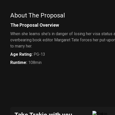
About The Proposal
The Proposal Overview
When she learns she's in danger of losing her visa status 
overbearing book editor Margaret Tate forces her put-upo
to marry her.
Age Rating
:
PG-13
Runtime
:
108min