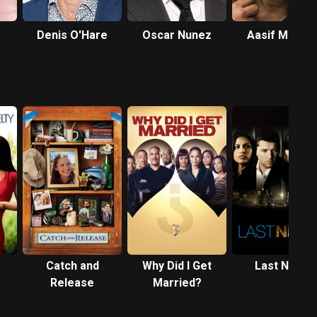
Denis O'Hare
Oscar Nunez
Aasif Mandvi
Catch and
Why Did I Get
Last Night
Release
Married?