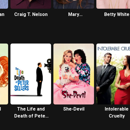
an
Craig T. Nelson
Mary
Betty White
Steenburgen
d
The Life and
She-Devil
Intolerable
Death of Peter
Cruelty
Sellers