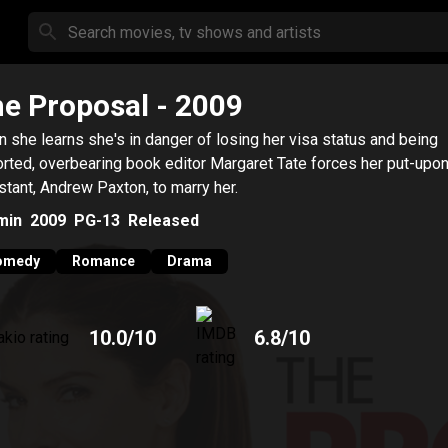
e Proposal
- 2009
 she learns she's in danger of losing her visa status and being
rted, overbearing book editor Margaret Tate forces her put-upo
stant, Andrew Paxton, to marry her.
min
2009
PG-13
Released
omedy
Romance
Drama
10.0
/10
6.8
/10