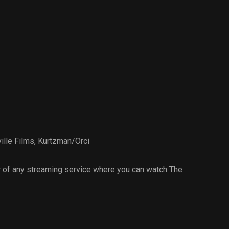
lle Films
,
Kurtzman/Orci
 of any streaming service where you can watch The