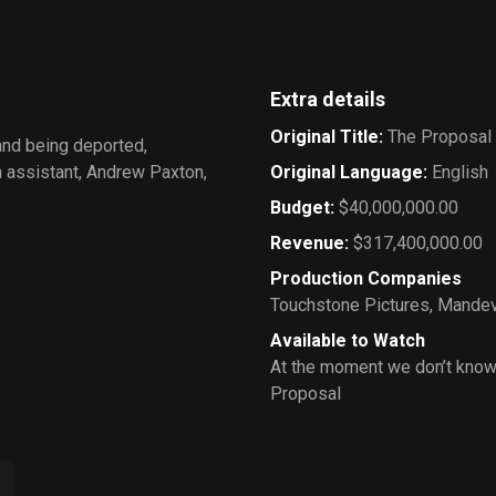
Extra details
Original Title
:
The Proposal
and being deported,
n assistant, Andrew Paxton,
Original Language
:
English
Budget
:
$40,000,000.00
Revenue
:
$317,400,000.00
Production Companies
Touchstone Pictures
,
Mandevi
Available to Watch
At the moment we don’t know
Proposal