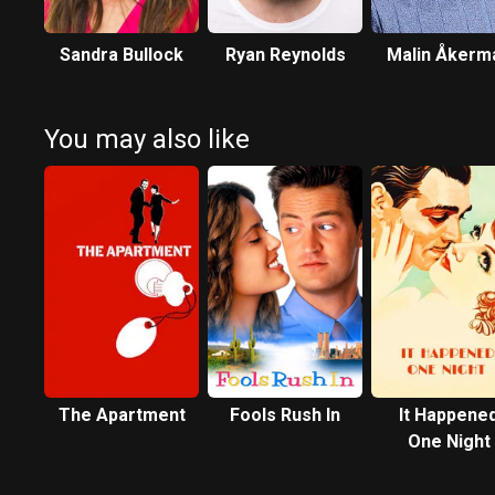
Sandra Bullock
Ryan Reynolds
Malin Åkerm
You may also like
The Apartment
Fools Rush In
It Happene
One Night