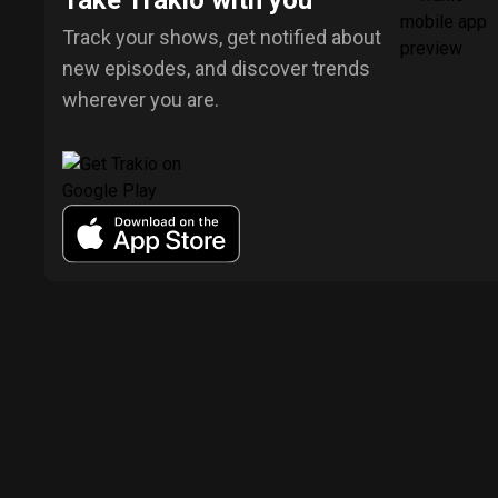
Take Trakio with you
Track your shows, get notified about
new episodes, and discover trends
wherever you are.