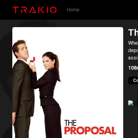
Home
Th
When
depo
assi
108
C