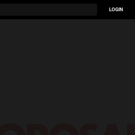
LOGIN
n