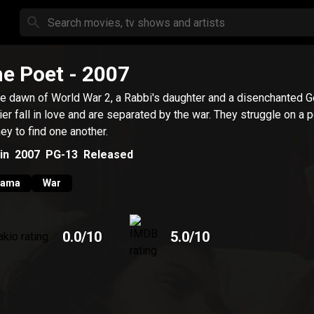
e Poet
- 2007
he dawn of World War 2, a Rabbi's daughter and a disenchanted 
ier fall in love and are separated by the war. They struggle on a p
ney to find one another.
in
2007
PG-13
Released
rama
War
0.0
/10
5.0
/10