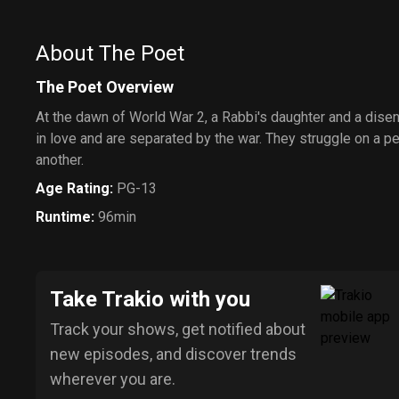
About The Poet
The Poet Overview
At the dawn of World War 2, a Rabbi's daughter and a dise
in love and are separated by the war. They struggle on a pe
another.
Age Rating
:
PG-13
Runtime
:
96min
Take Trakio with you
Track your shows, get notified about
new episodes, and discover trends
wherever you are.