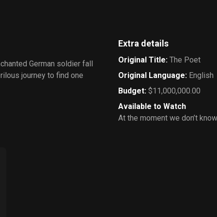
Extra details
Original Title
:
The Poet
nchanted German soldier fall
rilous journey to find one
Original Language
:
English
Budget
:
$11,000,000.00
Available to Watch
At the moment we don’t know