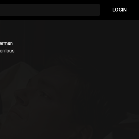
LOGIN
German
erilous