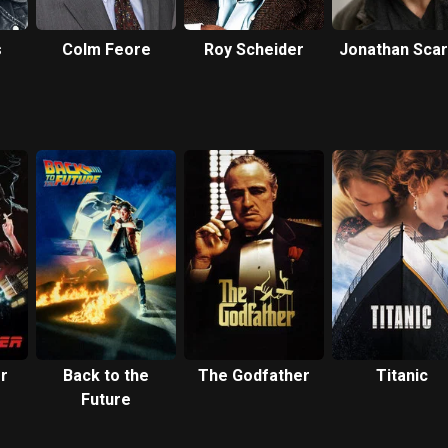
s
Colm Feore
Roy Scheider
Jonathan Sca
r
Back to the
The Godfather
Titanic
Future