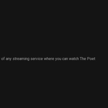
 of any streaming service where you can watch The Poet