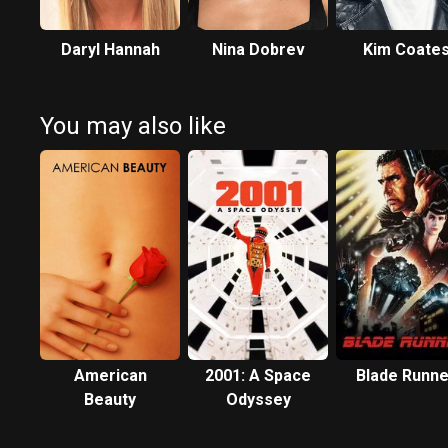
Daryl Hannah
Nina Dobrev
Kim Coate
You may also like
American
2001: A Space
Blade Runne
Beauty
Odyssey