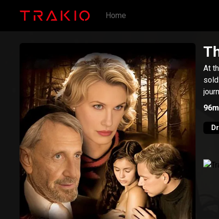
Home
Th
At t
sold
jour
96m
D