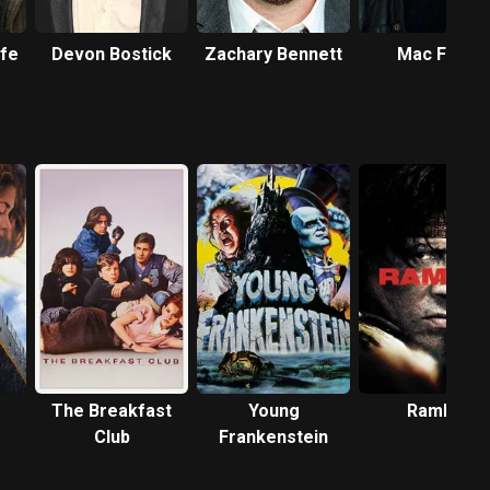
rfe
Devon Bostick
Zachary Bennett
Mac Fyfe
The Breakfast
Young
Rambo
Club
Frankenstein