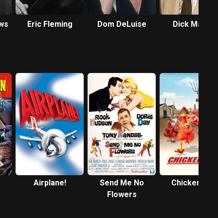
ws
Eric Fleming
Dom DeLuise
Dick Martin
Airplane!
Send Me No
Chicken Run
Flowers