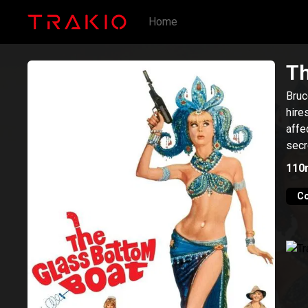
Home
Th
Bruc
hire
affe
secr
110
C