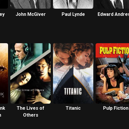
ey
John McGiver
Paul Lynde
Edward Andre
nk
The Lives of
Titanic
Pulp Fiction
n
Others