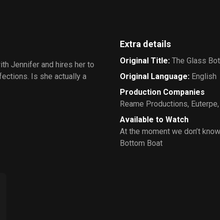
Extra details
Original Title
:
The Glass Bo
th Jennifer and hires her to
ections. Is she actually a
Original Language
:
English
Production Companies
Reame Productions
,
Euterpe
Available to Watch
At the moment we don’t know
Bottom Boat