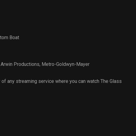
ttom Boat
,
Arwin Productions
,
Metro-Goldwyn-Mayer
 of any streaming service where you can watch The Glass