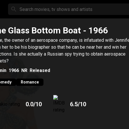
e Glass Bottom Boat
- 1966
e, the owner of an aerospace company, is infatuated with Jennif
s her to be his biographer so that he can be near her and win her
ctions. Is she actually a Russian spy trying to obtain aerospace
ets?
min
1966
NR
Released
omedy
Romance
0.0
/10
6.5
/10