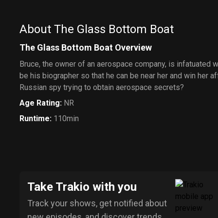
About The Glass Bottom Boat
The Glass Bottom Boat Overview
Bruce, the owner of an aerospace company, is infatuated wi
be his biographer so that he can be near her and win her aff
Russian spy trying to obtain aerospace secrets?
Age Rating
:
NR
Runtime
:
110min
Take Trakio with you
Track your shows, get notified about
new episodes, and discover trends