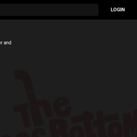
LOGIN
er and