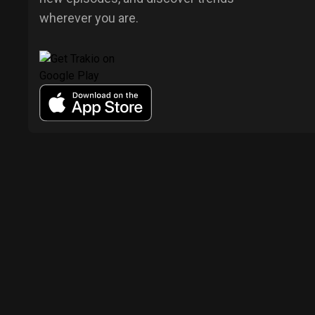
wherever you are.