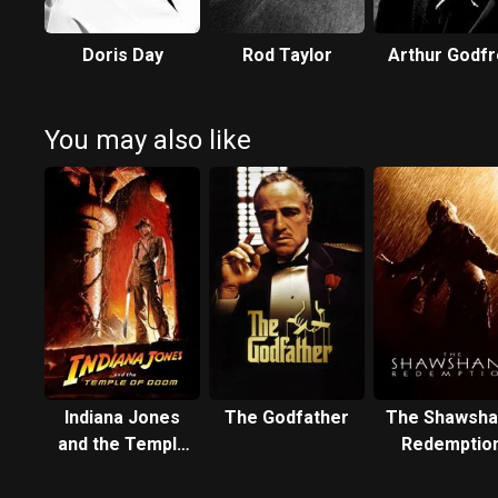
Doris Day
Rod Taylor
Arthur Godfr
You may also like
Indiana Jones
The Godfather
The Shawsha
and the Temple
Redemptio
of Doom