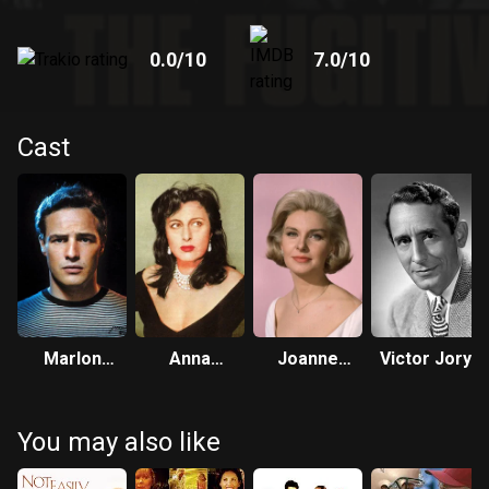
0.0
/10
7.0
/10
Cast
Marlon
Anna
Joanne
Victor Jory
Brando
Magnani
Woodward
You may also like