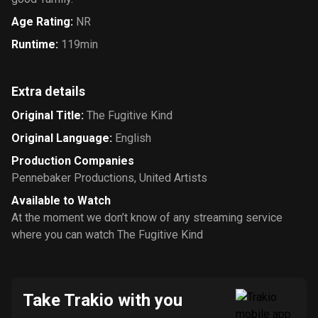
Age Rating
:
NR
Runtime
:
119min
Extra details
Original Title
:
The Fugitive Kind
Original Language
:
English
Production Companies
Pennebaker Productions
,
United Artists
Available to Watch
At the moment we don’t know of any streaming service
where you can watch The Fugitive Kind
Take Trakio with you