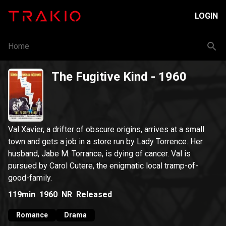
LOGIN
Home
The Fugitive Kind
- 1960
Val Xavier, a drifter of obscure origins, arrives at a small
town and gets a job in a store run by Lady Torrence. Her
husband, Jabe M. Torrance, is dying of cancer. Val is
pursued by Carol Cutere, the enigmatic local tramp-of-
good-family.
119min
1960
NR
Released
Romance
Drama