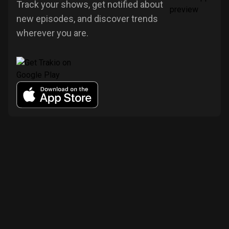
Track your shows, get notified about
new episodes, and discover trends
wherever you are.