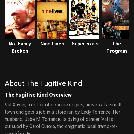
Not Easily
Nine Lives
Supercross
The
Broken
Program
About The Fugitive Kind
The Fugitive Kind Overview
Val Xavier, a drifter of obscure origins, arrives at a small
town and gets a job in a store run by Lady Torrence. Her
husband, Jabe M. Torrance, is dying of cancer. Val is
pursued by Carol Cutere, the enigmatic local tramp-of-
good-family.