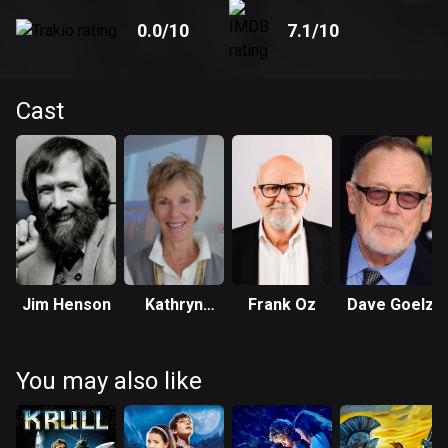
0.0
/10
7.1
/10
Cast
Jim Henson
Kathryn
Frank Oz
Dave Goelz
Mullen
You may also like