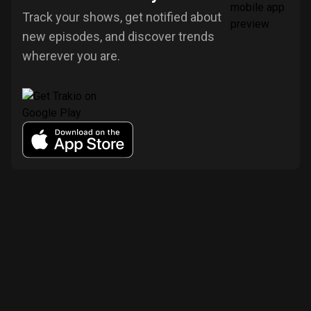
Track your shows, get notified about
new episodes, and discover trends
wherever you are.