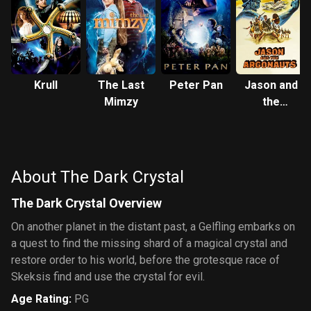
Krull
The Last
Peter Pan
Jason and
Mimzy
the
Argonauts
About The Dark Crystal
The Dark Crystal Overview
On another planet in the distant past, a Gelfling embarks on
a quest to find the missing shard of a magical crystal and
restore order to his world, before the grotesque race of
Skeksis find and use the crystal for evil.
Age Rating
:
PG