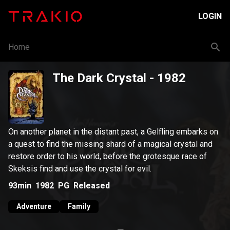
LOGIN
Home
The Dark Crystal
- 1982
On another planet in the distant past, a Gelfling embarks on
a quest to find the missing shard of a magical crystal and
restore order to his world, before the grotesque race of
Skeksis find and use the crystal for evil.
93min
1982
PG
Released
Adventure
Family