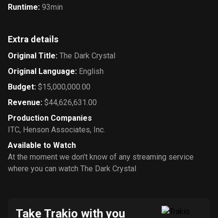
Runtime
:
93min
Extra details
Original Title
:
The Dark Crystal
Original Language
:
English
Budget
:
$15,000,000.00
Revenue
:
$44,626,631.00
Production Companies
ITC
,
Henson Associates, Inc.
Available to Watch
At the moment we don’t know of any streaming service
where you can watch The Dark Crystal
Take Trakio with you