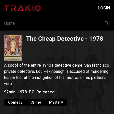
LOGIN
Home
The Cheap Detective
- 1978
A spoof of the entire 1940s detective genre. San Francisco
private detective, Lou Pekinpaugh is accused of murdering
his partner at the instigation of his mistress—his partner's
wife.
92min
1978
PG
Released
Comedy
Crime
Mystery