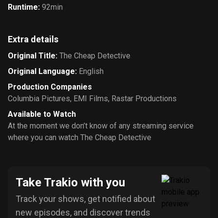
Runtime
:
92min
Extra details
Original Title
:
The Cheap Detective
Original Language
:
English
Production Companies
Columbia Pictures
,
EMI Films
,
Rastar Productions
Available to Watch
At the moment we don’t know of any streaming service
where you can watch The Cheap Detective
Take Trakio with you
Track your shows, get notified about
new episodes, and discover trends