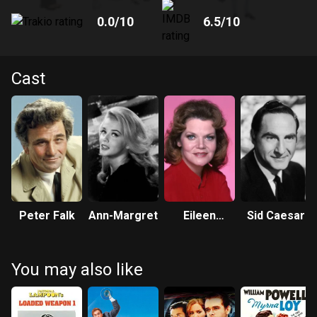
0.0
/10
6.5
/10
Cast
Peter Falk
Ann-Margret
Eileen
Sid Caesar
Brennan
You may also like