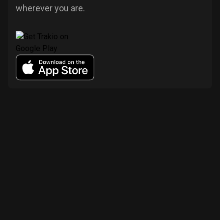
wherever you are.