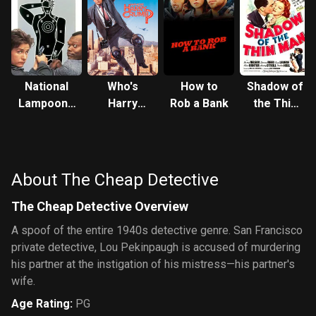
National
Who's
How to
Shadow of
Lampoon's
Harry
Rob a Bank
the Thin
Loaded
Crumb?
Man
Weapon 1
About The Cheap Detective
The Cheap Detective Overview
A spoof of the entire 1940s detective genre. San Francisco
private detective, Lou Pekinpaugh is accused of murdering
his partner at the instigation of his mistress—his partner's
wife.
Age Rating
:
PG