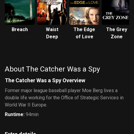
Breach
Waist
The Edge
The Grey
Deep
of Love
Zone
About The Catcher Was a Spy
The Catcher Was a Spy Overview
Former major league baseball player Moe Berg lives a
double life working for the Office of Strategic Services in
World War II Europe.
Runtime
:
94min