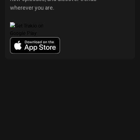
wherever you are.