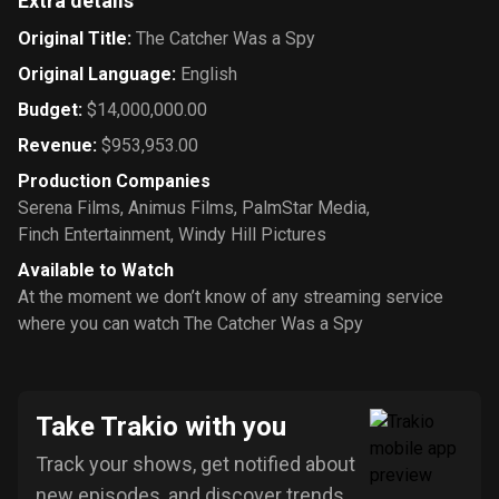
Extra details
Original Title
:
The Catcher Was a Spy
Original Language
:
English
Budget
:
$14,000,000.00
Revenue
:
$953,953.00
Production Companies
Serena Films
,
Animus Films
,
PalmStar Media
,
Finch Entertainment
,
Windy Hill Pictures
Available to Watch
At the moment we don’t know of any streaming service
where you can watch The Catcher Was a Spy
Take Trakio with you
Track your shows, get notified about
new episodes, and discover trends