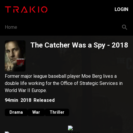
LOGIN
Home
The Catcher Was a Spy
- 2018
Former major league baseball player Moe Berg lives a
double life working for the Office of Strategic Services in
World War II Europe.
94min
2018
Released
Drama
War
Thriller