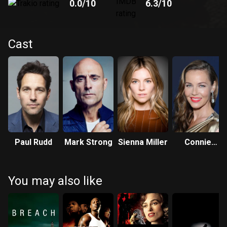
0.0
/10
6.3
/10
Cast
Paul Rudd
Mark Strong
Sienna Miller
Connie
Nielsen
You may also like