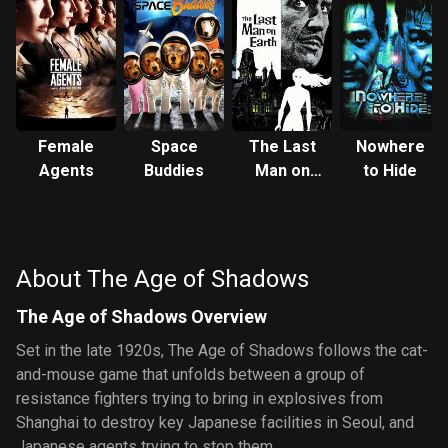
Female
Space
The Last
Nowhere
Agents
Buddies
Man on
to Hide
Earth
About The Age of Shadows
The Age of Shadows Overview
Set in the late 1920s, The Age of Shadows follows the cat-
and-mouse game that unfolds between a group of
resistance fighters trying to bring in explosives from
Shanghai to destroy key Japanese facilities in Seoul, and
Japanese agents trying to stop them.