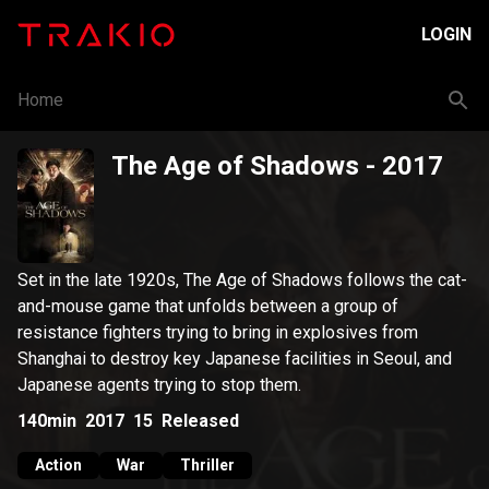
LOGIN
Home
The Age of Shadows
- 2017
Set in the late 1920s, The Age of Shadows follows the cat-
and-mouse game that unfolds between a group of
resistance fighters trying to bring in explosives from
Shanghai to destroy key Japanese facilities in Seoul, and
Japanese agents trying to stop them.
140min
2017
15
Released
Action
War
Thriller