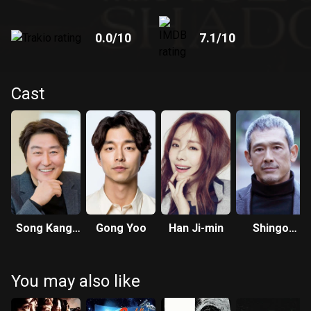
0.0
/10
7.1
/10
Cast
Song Kang-
Gong Yoo
Han Ji-min
Shingo
ho
Tsurumi
You may also like