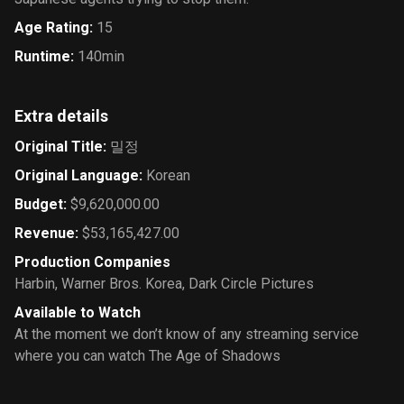
Age Rating
:
15
Runtime
:
140min
Extra details
Original Title
:
밀정
Original Language
:
Korean
Budget
:
$9,620,000.00
Revenue
:
$53,165,427.00
Production Companies
Harbin
,
Warner Bros. Korea
,
Dark Circle Pictures
Available to Watch
At the moment we don’t know of any streaming service
where you can watch The Age of Shadows