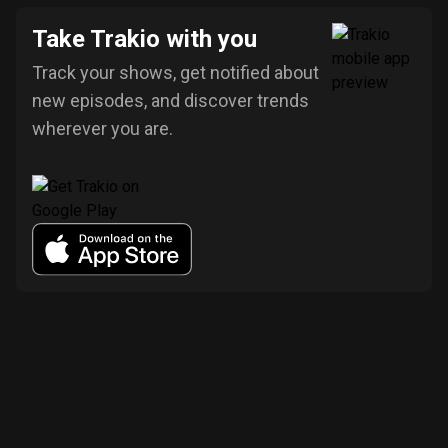
Take Trakio with you
Track your shows, get notified about
new episodes, and discover trends
wherever you are.