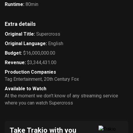
Runtime
:
80min
Extra details
Original Title
:
Supercross
Original Language
:
English
Budget
:
$16,000,000.00
Revenue
:
$3,344,431.00
Production Companies
Tag Entertainment
,
20th Century Fox
Available to Watch
At the moment we don’t know of any streaming service
where you can watch Supercross
Take Trakio with you