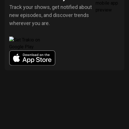
Track your shows, get notified about
new episodes, and discover trends
wherever you are.