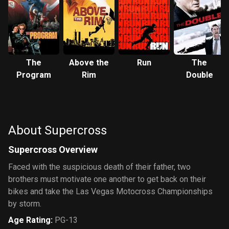
The
Above the
Run
The
Program
Rim
Double
About Supercross
Supercross Overview
Faced with the suspicious death of their father, two
brothers must motivate one another to get back on their
bikes and take the Las Vegas Motocross Championships
by storm.
Age Rating
:
PG-13