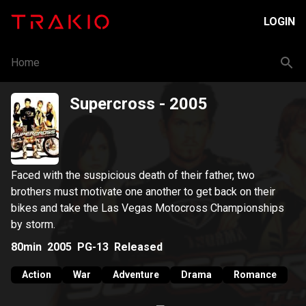
LOGIN
Home
Supercross
- 2005
Faced with the suspicious death of their father, two
brothers must motivate one another to get back on their
bikes and take the Las Vegas Motocross Championships
by storm.
80min
2005
PG-13
Released
Action
War
Adventure
Drama
Romance