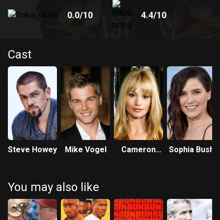
0.0
/10
4.4
/10
Cast
Steve Howey
Mike Vogel
Cameron
Sophia Bush
Richardson
You may also like