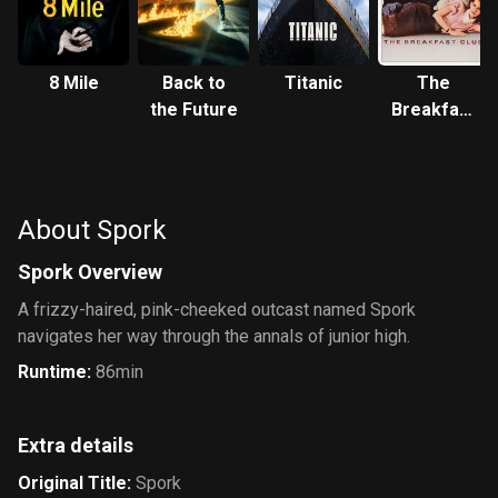
8 Mile
Back to
Titanic
The
the Future
Breakfast
Club
About Spork
Spork Overview
A frizzy-haired, pink-cheeked outcast named Spork
navigates her way through the annals of junior high.
Runtime
:
86min
Extra details
Original Title
:
Spork