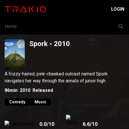
LOGIN
Home
Spork
- 2010
A frizzy-haired, pink-cheeked outcast named Spork
navigates her way through the annals of junior high.
86min
2010
Released
Comedy
Music
0.0
/10
6.6
/10