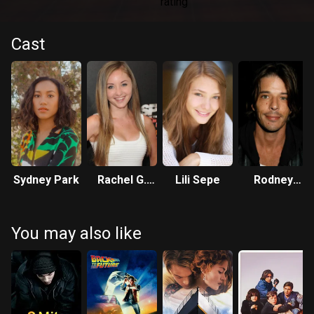
Cast
Sydney Park
Rachel G.
Lili Sepe
Rodney
Fox
Eastman
You may also like