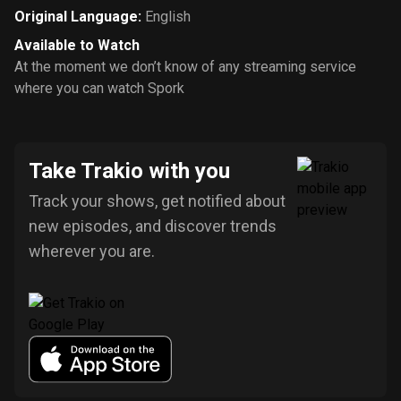
Original Language
:
English
Available to Watch
At the moment we don’t know of any streaming service
where you can watch Spork
Take Trakio with you
Track your shows, get notified about
new episodes, and discover trends
wherever you are.