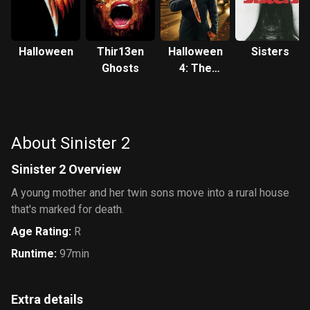
Halloween
Thir13en
Halloween
Sisters
Ghosts
4: The
Return of
Michael
Myers
About Sinister 2
Sinister 2 Overview
A young mother and her twin sons move into a rural house
that's marked for death.
Age Rating
:
R
Runtime
:
97min
Extra details