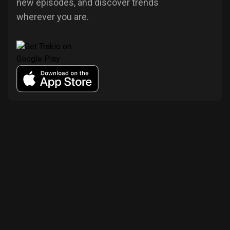
new episodes, and discover trends
wherever you are.