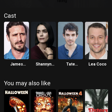
Cast
James
Shannyn
Tate
Lea Coco
Ransone
Sossamon
Ellington
You may also like