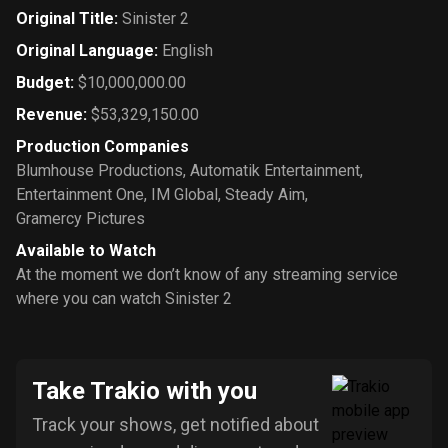
Original Title
:
Sinister 2
Original Language
:
English
Budget
:
$10,000,000.00
Revenue
:
$53,329,150.00
Production Companies
Blumhouse Productions
,
Automatik Entertainment
,
Entertainment One
,
IM Global
,
Steady Aim
,
Gramercy Pictures
Available to Watch
At the moment we don’t know of any streaming service
where you can watch Sinister 2
Take Trakio with you
Track your shows, get notified about