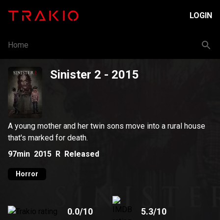
LOGIN
Home
Sinister 2
- 2015
A young mother and her twin sons move into a rural house
that's marked for death.
97min
2015
R
Released
Horror
0.0
/10
5.3
/10