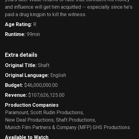
and influence will get him acquitted -- especially since he's
paid a drug kingpin to kill the witness.
Age Rating
:
R
Runtime
:
99min
Extra details
Original Title
:
Shaft
Original Language
:
English
Budget
:
$46,000,000.00
Revenue
:
$107,626,125.00
Production Companies
Paramount
,
Scott Rudin Productions
,
New Deal Productions
,
Shaft Productions
,
Munich Film Partners & Company (MFP) GHS Productions
Available to Watch