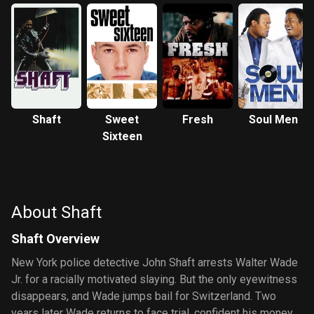
Shaft
Sweet
Fresh
Soul Men
Sixteen
About Shaft
Shaft Overview
New York police detective John Shaft arrests Walter Wade
Jr. for a racially motivated slaying. But the only eyewitness
disappears, and Wade jumps bail for Switzerland. Two
years later Wade returns to face trial, confident his money