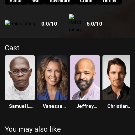
Action
War
Adventure
Crime
Thriller
0.0
/10
6.0
/10
Cast
Samuel L.
Vanessa
Jeffrey
Christian
Jackson
Williams
Wright
Bale
You may also like