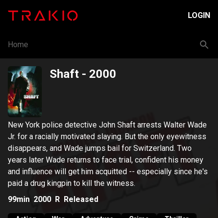
LOGIN
Home
Shaft
- 2000
New York police detective John Shaft arrests Walter Wade
Jr. for a racially motivated slaying. But the only eyewitness
disappears, and Wade jumps bail for Switzerland. Two
years later Wade returns to face trial, confident his money
and influence will get him acquitted -- especially since he's
paid a drug kingpin to kill the witness.
99min
2000
R
Released