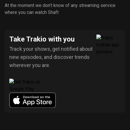
At the moment we don’t know of any streaming service
where you can watch Shaft
Take Trakio with you
Track your shows, get notified about
new episodes, and discover trends
wherever you are.