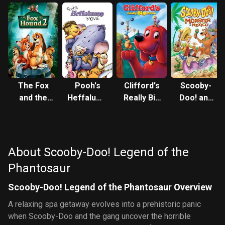
The Fox
Pooh's
Clifford's
Scooby-
and the
Heffalump
Really Big
Doo! and
Hound 2
Movie
Movie
the
Monster
of Mexico
About Scooby-Doo! Legend of the
Phantosaur
Scooby-Doo! Legend of the Phantosaur Overview
A relaxing spa getaway evolves into a prehistoric panic
when Scooby-Doo and the gang uncover the horrible