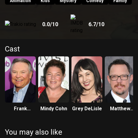
Animation
Kids
Mystery
Comedy
Family
0.0
/10
6.7
/10
Cast
Frank
Mindy Cohn
Grey DeLisle
Matthew
Welker
Lillard
You may also like