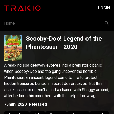
LOGIN
Home
Scooby-Doo! Legend of the
Phantosaur
- 2020
A relaxing spa getaway evolves into a prehistoric panic
when Scooby-Doo and the gang uncover the horrible
Phantosaur, an ancient legend come to life to protect
hidden treasures buried in secret desert caves. But this
scare-a-saurus doesn’t stand a chance with Shaggy around,
after he finds his inner hero with the help of new-age
hypnosis. Like, it makes him more brave and less hungry!
75min
2020
Released