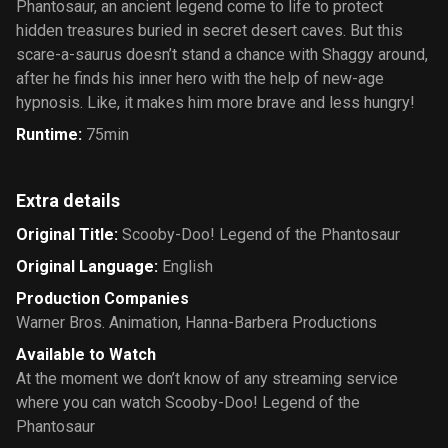
Phantosaur, an ancient legend come to life to protect
hidden treasures buried in secret desert caves. But this
scare-a-saurus doesn’t stand a chance with Shaggy around,
after he finds his inner hero with the help of new-age
hypnosis. Like, it makes him more brave and less hungry!
Runtime
:
75min
Extra details
Original Title
:
Scooby-Doo! Legend of the Phantosaur
Original Language
:
English
Production Companies
Warner Bros. Animation
,
Hanna-Barbera Productions
Available to Watch
At the moment we don’t know of any streaming service
where you can watch Scooby-Doo! Legend of the
Phantosaur