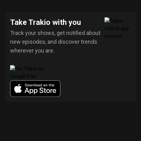
Take Trakio with you
Track your shows, get notified about
new episodes, and discover trends
wherever you are.