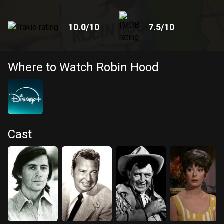
10.0
/10
7.5
/10
Where to Watch Robin Hood
Cast