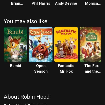
Brian
Phil Harris
Andy Devine
Monica
Bedford
Evans
You may also like
Bambi
Open
Fantastic
The Fox
Season
Mr. Fox
and the
Hound
About Robin Hood