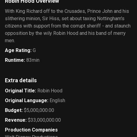
Robin Hood Overview
With King Richard off to the Crusades, Prince John and his
slithering minion, Sir Hiss, set about taxing Nottingham's
citizens with support from the corrupt sheriff - and staunch
opposition by the wily Robin Hood and his band of merry
men.
Age Rating
:
G
Runtime
:
83min
Extra details
Original Title
:
Robin Hood
Original Language
:
English
Budget
:
$5,000,000.00
Revenue
:
$33,000,000.00
Production Companies