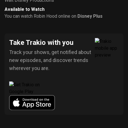
Walt Disney Productions
Available to Watch
You can watch Robin Hood online on
Disney Plus
Take Trakio with you
Track your shows, get notified about
new episodes, and discover trends
wherever you are.