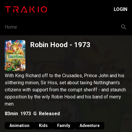
LOGIN
Home
Robin Hood
- 1973
With King Richard off to the Crusades, Prince John and his
slithering minion, Sir Hiss, set about taxing Nottingham's
citizens with support from the corrupt sheriff - and staunch
opposition by the wily Robin Hood and his band of merry
men.
83min
1973
G
Released
Animation
Kids
Family
Adventure