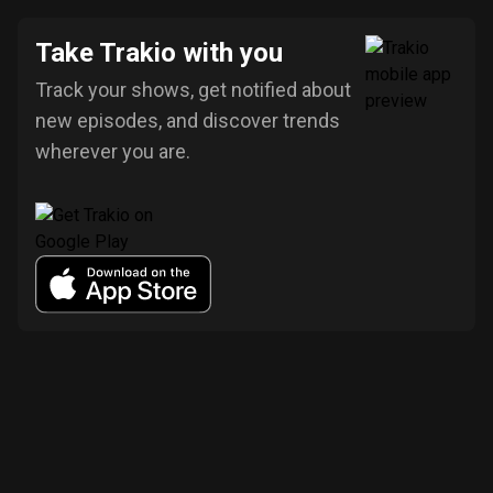
Take Trakio with you
Track your shows, get notified about
new episodes, and discover trends
wherever you are.