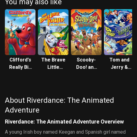
You may also like
Clifford's
The Brave
Scooby-
Tom and
Really Big
Little
Doo! and
Jerry &
Movie
Toaster to
the
The
the
Legend of
Wizard of
Rescue
the
Oz
Vampire
About Riverdance: The Animated
Adventure
Riverdance: The Animated Adventure Overview
A young Irish boy named Keegan and Spanish girl named