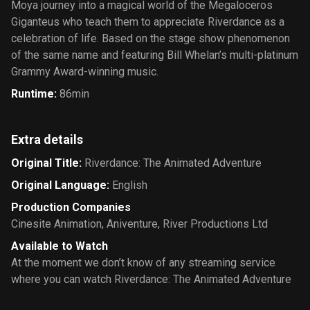
Moya journey into a magical world of the Megaloceros
Giganteus who teach them to appreciate Riverdance as a
celebration of life. Based on the stage show phenomenon
of the same name and featuring Bill Whelan’s multi-platinum
Grammy Award-winning music.
Runtime
:
86min
Extra details
Original Title
:
Riverdance: The Animated Adventure
Original Language
:
English
Production Companies
Cinesite Animation
,
Aniventure
,
River Productions Ltd
Available to Watch
At the moment we don’t know of any streaming service
where you can watch Riverdance: The Animated Adventure