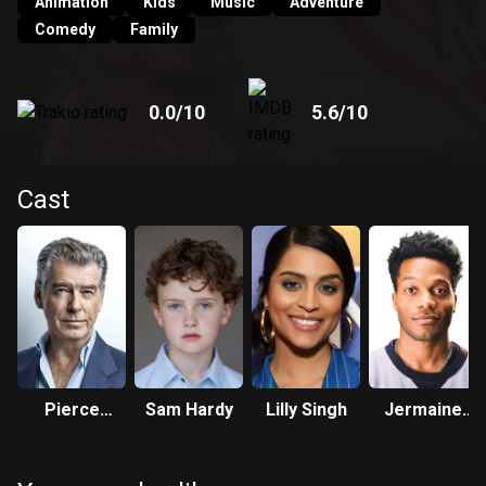
Animation
Kids
Music
Adventure
Comedy
Family
0.0
/10
5.6
/10
Cast
Pierce
Sam Hardy
Lilly Singh
Jermaine
Brosnan
Fowler