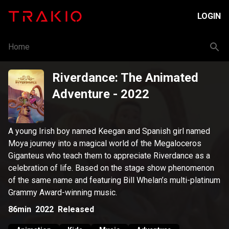
LOGIN
Home
Riverdance: The Animated
Adventure
- 2022
A young Irish boy named Keegan and Spanish girl named
Moya journey into a magical world of the Megaloceros
Giganteus who teach them to appreciate Riverdance as a
celebration of life. Based on the stage show phenomenon
of the same name and featuring Bill Whelan’s multi-platinum
Grammy Award-winning music.
86min
2022
Released