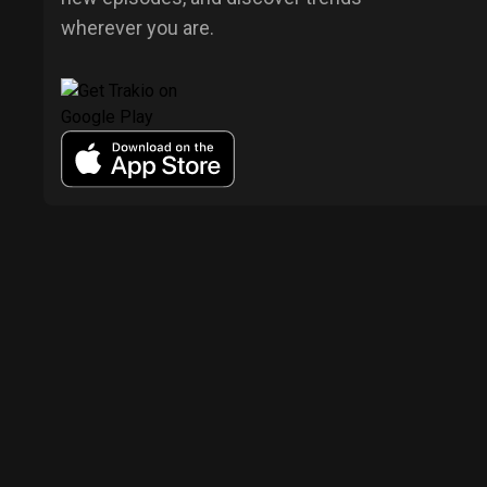
wherever you are.