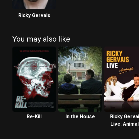
Ricky Gervais
You may also like
Re-Kill
In the House
Ricky Gerva
Live: Anima