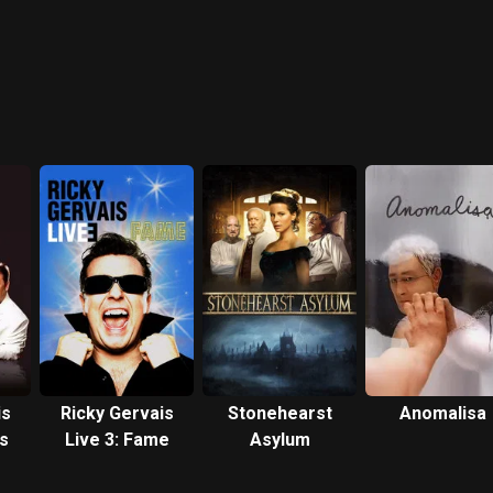
is
Ricky Gervais
Stonehearst
Anomalisa
ls
Live 3: Fame
Asylum