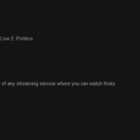
Live 2: Politics
 of any streaming service where you can watch Ricky