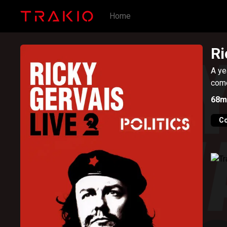
Home
Ri
A ye
come
68m
C