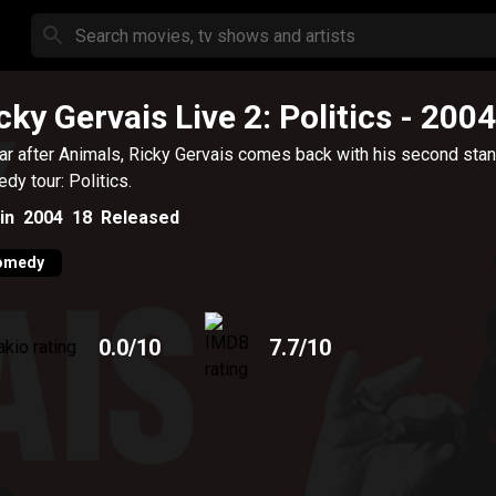
cky Gervais Live 2: Politics
- 2004
ar after Animals, Ricky Gervais comes back with his second sta
dy tour: Politics.
in
2004
18
Released
omedy
0.0
/10
7.7
/10