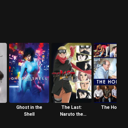
Ghost in the
The Last:
The Hollars
Shell
Naruto the
Movie