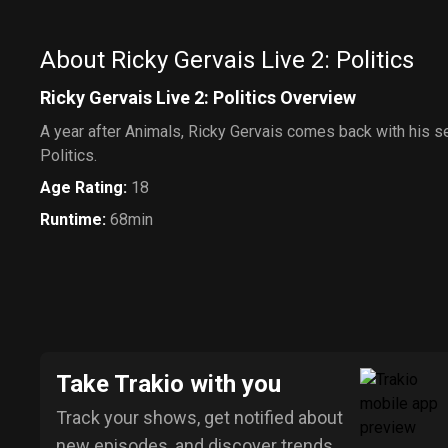
About Ricky Gervais Live 2: Politics
Ricky Gervais Live 2: Politics Overview
A year after Animals, Ricky Gervais comes back with his 
Politics.
Age Rating
:
18
Runtime
:
68min
Take Trakio with you
Track your shows, get notified about
new episodes, and discover trends