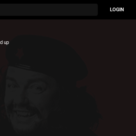
LOGIN
nd up