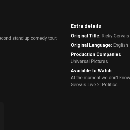
Extra details
Original Title
:
Ricky Gervais 
second stand up comedy tour:
Original Language
:
English
Production Companies
Universal Pictures
Available to Watch
At the moment we don’t know
Gervais Live 2: Politics