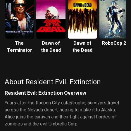
The
Dawn of
Dawn of
RoboCop 2
Terminator
the Dead
the Dead
About Resident Evil: Extinction
Resident Evil: Extinction Overview
Years after the Racoon City catastrophe, survivors travel
across the Nevada desert, hoping to make it to Alaska.
Alice joins the caravan and their fight against hordes of
zombies and the evil Umbrella Corp.