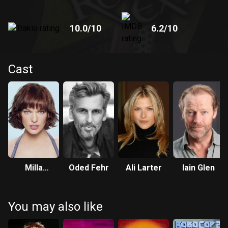
10.0
/10
6.2
/10
Cast
Milla
Oded Fehr
Ali Larter
Iain Glen
Jovovich
You may also like