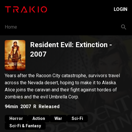
LOGIN
Home
Resident Evil: Extinction
-
2007
Years after the Racoon City catastrophe, survivors travel
across the Nevada desert, hoping to make it to Alaska.
Alice joins the caravan and their fight against hordes of
zombies and the evil Umbrella Corp.
94min
2007
R
Released
Horror
Action
War
Sci-Fi
Sci-Fi & Fantasy