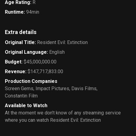
Age Rating
:
R
Runtime
:
94min
Extra details
Original Title
:
Resident Evil: Extinction
Original Language
:
English
Budget
:
$45,000,000.00
Revenue
:
$147,717,833.00
Production Companies
Screen Gems
,
Impact Pictures
,
Davis Films
,
Constantin Film
Available to Watch
At the moment we don’t know of any streaming service
where you can watch Resident Evil: Extinction