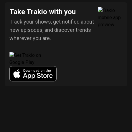
Take Trakio with you
Track your shows, get notified about
new episodes, and discover trends
wherever you are.