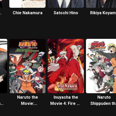
Chie Nakamura
Satoshi Hino
Rikiya Koyam
Naruto the
Inuyasha the
Naruto
he
Movie:
Movie 4: Fire on
Shippuden th
ds
Guardians of
the Mystic
Movie: The Wi
the Crescent
Island
of Fire