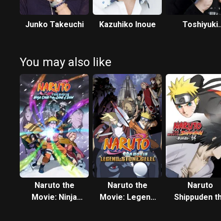
Junko Takeuchi
Kazuhiko Inoue
Toshiyuki
Morikawa
You may also like
Naruto the
Naruto the
Naruto
Movie: Ninja
Movie: Legend
Shippuden t
Clash in the
of the Stone of
Movie: Bon
Land of Snow
Gelel