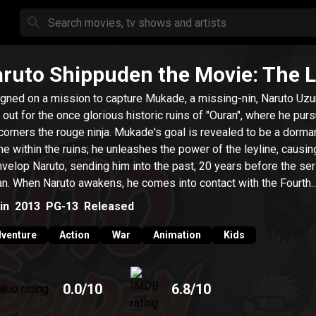
ruto Shippuden the Movie: The 
gned on a mission to capture Mukade, a missing-nin, Naruto Uz
 out for the once glorious historic ruins of "Ouran", where he pur
corners the rouge ninja. Mukade's goal is revealed to be a dorma
ine within the ruins; he unleashes the power of the leyline, causing
nvelop Naruto, sending him into the past, 20 years before the se
n. When Naruto awakens, he comes into contact with the Fourth
ge, Minato Namikaze.
in
2013
PG-13
Released
venture
Action
War
Animation
Kids
0.0
/10
6.8
/10