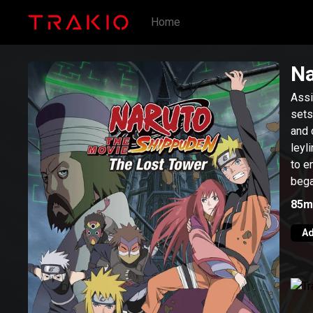
Home
Na
Assi
sets
and 
leyl
to e
bega
Hoka
85m
Ad