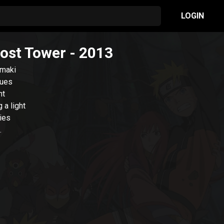
LOGIN
Lost Tower
- 2013
umaki
sues
nt
 a light
ries