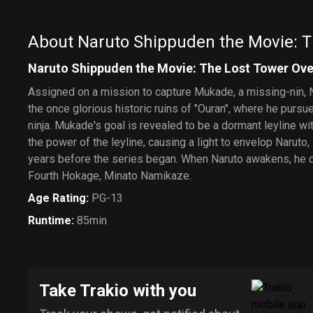
About Naruto Shippuden the Movie: T
Naruto Shippuden the Movie: The Lost Tower Ov
Assigned on a mission to capture Mukade, a missing-nin, 
the once glorious historic ruins of "Ouran", where he purs
ninja. Mukade's goal is revealed to be a dormant leyline wi
the power of the leyline, causing a light to envelop Naruto,
years before the series began. When Naruto awakens, he c
Fourth Hokage, Minato Namikaze.
Age Rating
:
PG-13
Runtime
:
85min
Take Trakio with you