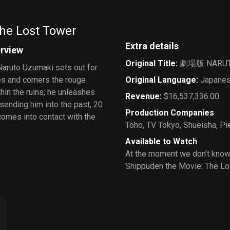
Moon Kingdom
he Lost Tower
Extra details
erview
Original Title
:
劇場版 NAR
Naruto Uzumaki sets out for
ues and corners the rouge
Original Language
:
Japane
thin the ruins; he unleashes
Revenue
:
$16,537,336.00
 sending him into the past, 20
Production Companies
omes into contact with the
Toho
,
TV Tokyo
,
Shueisha
,
Pi
Available to Watch
At the moment we don’t know
Shippuden the Movie: The Lo