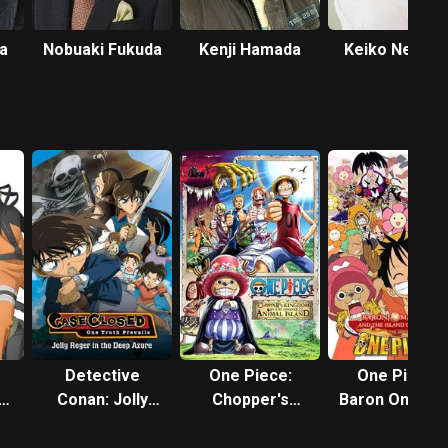
a
Nobuaki Fukuda
Kenji Hamada
Keiko Nemot
Detective
One Piece:
One Piece:
e
Conan: Jolly
Chopper's
Baron Omatsu
ll
Roger in the
Kingdom on the
and the Secre
Deep Azure
Island of
Island