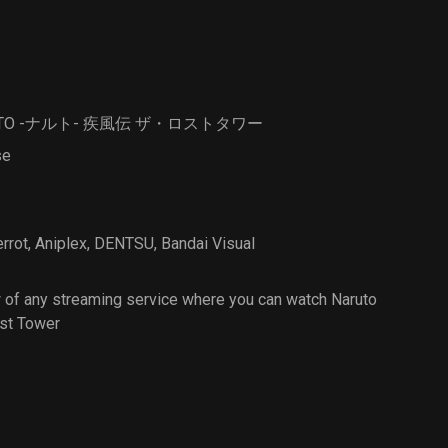
Strange
Animals
UTO -ナルト- 疾風伝 ザ・ロストタワー
se
errot
,
Aniplex
,
DENTSU
,
Bandai Visual
 of any streaming service where you can watch Naruto
st Tower