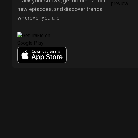
Track your shows, get notified about
new episodes, and discover trends
wherever you are.