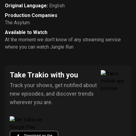
Original Language
:
English
Production Companies
The Asylum
Available to Watch
At the moment we don’t know of any streaming service
where you can watch Jungle Run
Take Trakio with you
Track your shows, get notified about
new episodes, and discover trends
wherever you are.