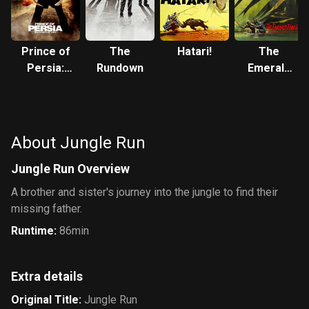
Prince of
The
Hatari!
The
Persia:
Rundown
Emerald
The Sands
Forest
of Time
About Jungle Run
Jungle Run Overview
A brother and sister's journey into the jungle to find their
missing father.
Runtime
:
86min
Extra details
Original Title
:
Jungle Run