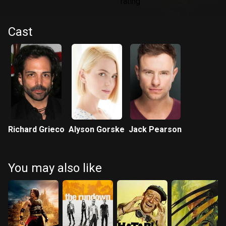
Cast
Richard Grieco
Alyson Gorske
Jack Pearson
You may also like