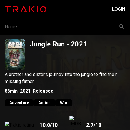
LOGIN
Home
Jungle Run
- 2021
A brother and sister's journey into the jungle to find their
missing father.
86min
2021
Released
Adventure
Action
War
10.0
/10
2.7
/10