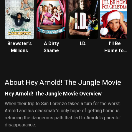
Brewster's
A Dirty
I.D.
I'll Be
Millions
Shame
Home for
Christmas
About Hey Arnold! The Jungle Movie
Hey Arnold! The Jungle Movie Overview
When their trip to San Lorenzo takes a turn for the worst,
Arnold and his classmate’s only hope of getting home is
retracing the dangerous path that led to Arnold's parents'
disappearance.