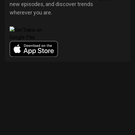
new episodes, and discover trends
wherever you are.