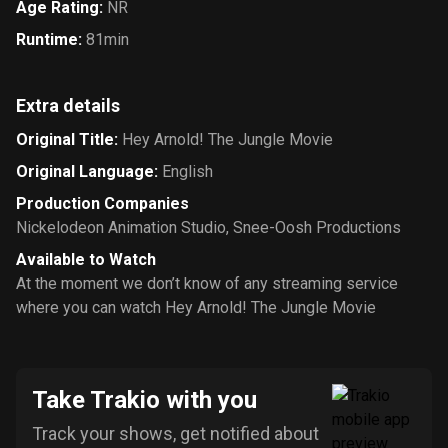
Age Rating
:
NR
Runtime
:
81min
Extra details
Original Title
:
Hey Arnold! The Jungle Movie
Original Language
:
English
Production Companies
Nickelodeon Animation Studio
,
Snee-Oosh Productions
Available to Watch
At the moment we don’t know of any streaming service
where you can watch Hey Arnold! The Jungle Movie
Take Trakio with you
Track your shows, get notified about