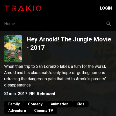
LOGIN
Home
Hey Arnold! The Jungle Movie
- 2017
When their trip to San Lorenzo takes a turn for the worst,
Arnold and his classmate’s only hope of getting home is
retracing the dangerous path that led to Arnold's parents'
disappearance.
81min
2017
NR
Released
Family
Comedy
Animation
Kids
Adventure
Cinema TV