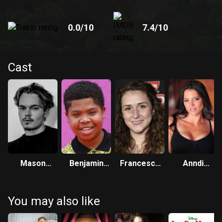
0.0
/10
7.4
/10
Cast
Mason
Benjamin
Francesca
Anndi
Cotton
Flores Jr.
Marie Smith
McAfee
You may also like