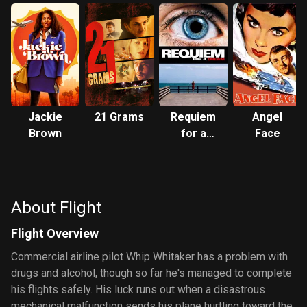
Jackie
21 Grams
Requiem
Angel
Brown
for a
Face
Dream
About Flight
Flight Overview
Commercial airline pilot Whip Whitaker has a problem with
drugs and alcohol, though so far he's managed to complete
his flights safely. His luck runs out when a disastrous
mechanical malfunction sends his plane hurtling toward the