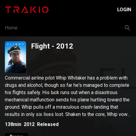
LOGIN
Home
Flight
- 2012
Commercial airline pilot Whip Whitaker has a problem with
drugs and alcohol, though so far he's managed to complete
his flights safely. His luck runs out when a disastrous
mechanical malfunction sends his plane hurtling toward the
ground. Whip pulls off a miraculous crash-landing that
results in only six lives lost. Shaken to the core, Whip vows
to get sober -- but when the crash investigation exposes
138min
2012
Released
his addiction, he finds himself in an even worse situation.