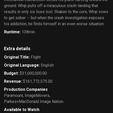
ground. Whip pulls off a miraculous crash-landing that
results in only six lives lost. Shaken to the core, Whip vows
to get sober -- but when the crash investigation exposes
his addiction, he finds himself in an even worse situation.
Runtime
:
138min
Extra details
Original Title
:
Flight
Original Language
:
English
Budget
:
$31,000,000.00
Revenue
:
$161,772,575.00
Production Companies
Paramount
,
ImageMovers
,
Parkes+MacDonald Image Nation
Available to Watch