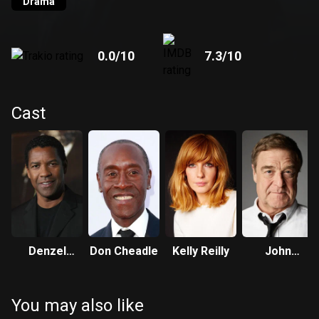
Drama
0.0
/10
7.3
/10
Cast
Denzel
Don Cheadle
Kelly Reilly
John
Washington
Goodman
You may also like