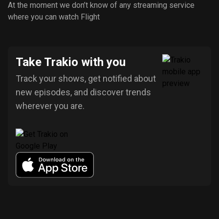
At the moment we don’t know of any streaming service
where you can watch Flight
Take Trakio with you
Track your shows, get notified about
new episodes, and discover trends
wherever you are.