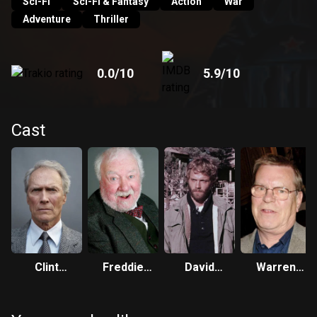
Sci-Fi
Sci-Fi & Fantasy
Action
War
Adventure
Thriller
0.0
/10
5.9
/10
Cast
Clint
Freddie
David
Warren
Eastwood
Jones
Huffman
Clarke