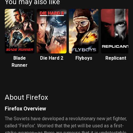
You may also like
Blade
Die Hard 2
Flyboys
Replicant
Runner
About Firefox
Firefox Overview
The Soviets have developed a revolutionary new jet fighter,
called 'Firefox'. Worried that the jet will be used as a first-
strike weapon—as there are rumours that it is undetectable