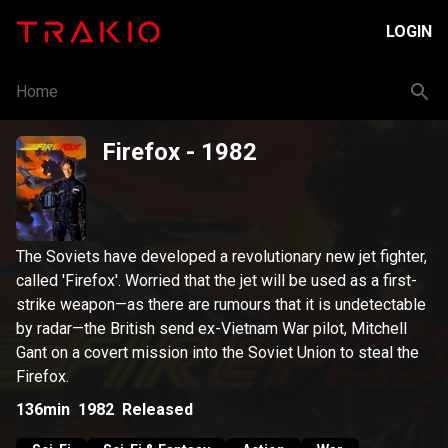
LOGIN
Home
Firefox
- 1982
The Soviets have developed a revolutionary new jet fighter,
called 'Firefox'. Worried that the jet will be used as a first-
strike weapon—as there are rumours that it is undetectable
by radar—the British send ex-Vietnam War pilot, Mitchell
Gant on a covert mission into the Soviet Union to steal the
Firefox.
136min
1982
Released