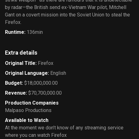
by radar—the British send ex-Vietnam War pilot, Mitchell
Gant on a covert mission into the Soviet Union to steal the
Firefox.
Runtime
:
136min
Extra details
Original Title
:
Firefox
Original Language
:
English
Budget
:
$18,000,000.00
Revenue
:
$70,700,000.00
Production Companies
Malpaso Productions
Available to Watch
At the moment we don’t know of any streaming service
where you can watch Firefox