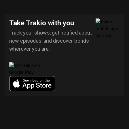
Take Trakio with you
Track your shows, get notified about
new episodes, and discover trends
wherever you are.