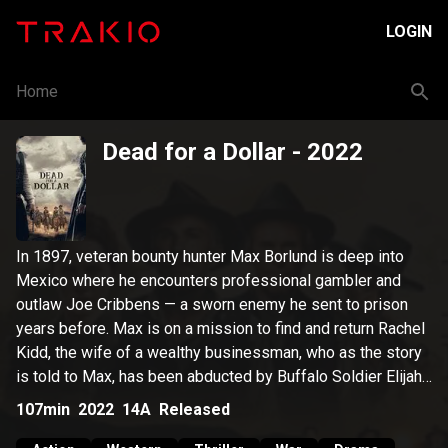
LOGIN
Home
Dead for a Dollar
- 2022
In 1897, veteran bounty hunter Max Borlund is deep into
Mexico where he encounters professional gambler and
outlaw Joe Cribbens — a sworn enemy he sent to prison
years before. Max is on a mission to find and return Rachel
Kidd, the wife of a wealthy businessman, who as the story
is told to Max, has been abducted by Buffalo Soldier Elijah
Jones. Max is ultimately faced with a showdown to save
107min
2022
14A
Released
honor.