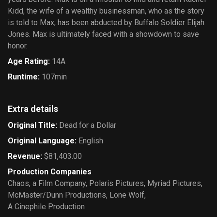
Kidd, the wife of a wealthy businessman, who as the story
is told to Max, has been abducted by Buffalo Soldier Elijah
Jones. Max is ultimately faced with a showdown to save
honor.
Age Rating
:
14A
Runtime
:
107min
Extra details
Original Title
:
Dead for a Dollar
Original Language
:
English
Revenue
:
$81,403.00
Production Companies
Chaos, a Film Company
,
Polaris Pictures
,
Myriad Pictures
,
McMaster/Dunn Productions
,
Lone Wolf
,
A Cinephile Production