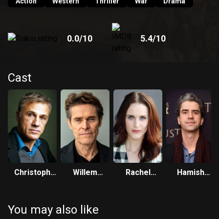
Action
Western
Thriller
War
Drama
0.0
/10
5.4
/10
Cast
Christoph
Willem
Rachel
Hamish
Waltz
Dafoe
Brosnahan
Linklater
You may also like