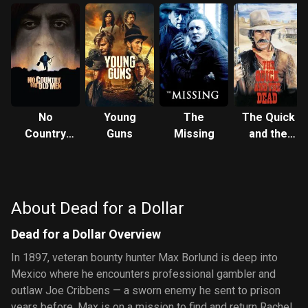
No
Young
The
The Quick
Country
Guns
Missing
and the
for Old
Dead
Men
About Dead for a Dollar
Dead for a Dollar Overview
In 1897, veteran bounty hunter Max Borlund is deep into
Mexico where he encounters professional gambler and
outlaw Joe Cribbens — a sworn enemy he sent to prison
years before. Max is on a mission to find and return Rachel