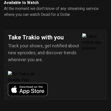
Available to Watch
At the moment we don’t know of any streaming service
where you can watch Dead for a Dollar
Take Trakio with you
Track your shows, get notified about
new episodes, and discover trends
wherever you are.