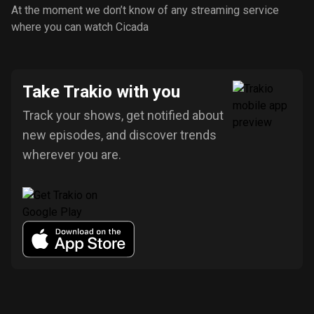
At the moment we don’t know of any streaming service
where you can watch Cicada
Take Trakio with you
Track your shows, get notified about
new episodes, and discover trends
wherever you are.