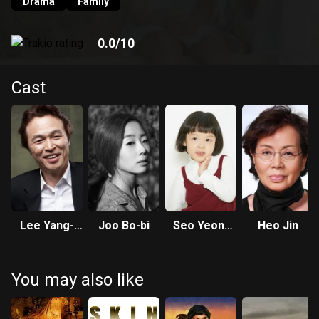
heard when she witnessed her mother committing suicide
Drama
Family
as a child. Finally, Duk-bae begins the last Dasiraegi of his
life to save Su-nam who has been driven to the cliff of life
0.0
/10
without any hope.
Cast
Lee Yang-
Joo Bo-bi
Seo Yeon-
Heo Jin
hee
woo
You may also like