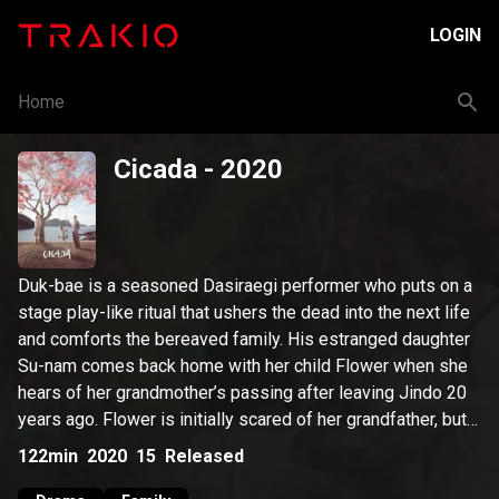
LOGIN
Home
Cicada
- 2020
Duk-bae is a seasoned Dasiraegi performer who puts on a
stage play-like ritual that ushers the dead into the next life
and comforts the bereaved family. His estranged daughter
Su-nam comes back home with her child Flower when she
hears of her grandmother’s passing after leaving Jindo 20
years ago. Flower is initially scared of her grandfather, but
Duk-bae soon opens his heart to the little girl. Su-nam’s
122min
2020
15
Released
trauma kicks in whenever she hears cicadas' crying that she