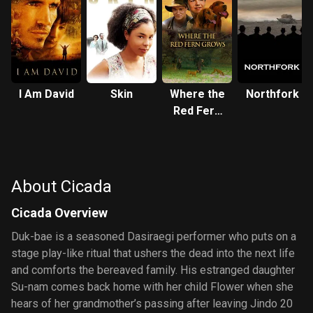
I Am David
Skin
Where the
Northfork
Red Fern
Grows
About Cicada
Cicada Overview
Duk-bae is a seasoned Dasiraegi performer who puts on a
stage play-like ritual that ushers the dead into the next life
and comforts the bereaved family. His estranged daughter
Su-nam comes back home with her child Flower when she
hears of her grandmother’s passing after leaving Jindo 20