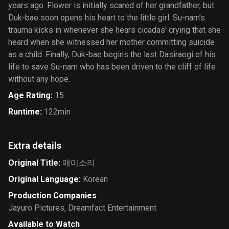
years ago. Flower is initially scared of her grandfather, but
Duk-bae soon opens his heart to the little girl. Su-nam’s
trauma kicks in whenever she hears cicadas' crying that she
heard when she witnessed her mother committing suicide
as a child. Finally, Duk-bae begins the last Dasiraegi of his
life to save Su-nam who has been driven to the cliff of life
without any hope.
Age Rating
:
15
Runtime
:
122min
Extra details
Original Title
:
매미소리
Original Language
:
Korean
Production Companies
Jayuro Pictures
,
Dreamfact Entertainment
Available to Watch