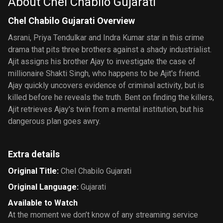
About Chel Chabilo Gujarati
Chel Chabilo Gujarati Overview
Asrani, Priya Tendulkar and Indra Kumar star in this crime
drama that pits three brothers against a shady industrialist.
Ajit assigns his brother Ajay to investigate the case of
millionaire Shakti Singh, who happens to be Ajit's friend.
Ajay quickly uncovers evidence of criminal activity, but is
killed before he reveals the truth. Bent on finding the killers,
Ajit retrieves Ajay's twin from a mental institution, but his
dangerous plan goes awry.
Extra details
Original Title
:
Chel Chabilo Gujarati
Original Language
:
Gujarati
Available to Watch
At the moment we don’t know of any streaming service