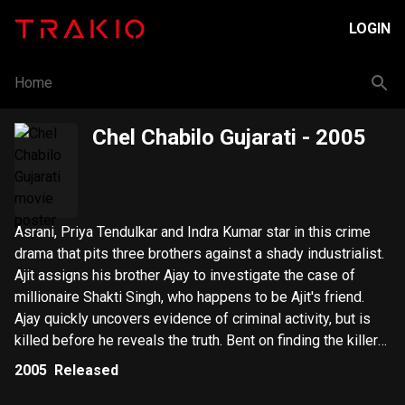
LOGIN
Home
Chel Chabilo Gujarati
- 2005
Asrani, Priya Tendulkar and Indra Kumar star in this crime
drama that pits three brothers against a shady industrialist.
Ajit assigns his brother Ajay to investigate the case of
millionaire Shakti Singh, who happens to be Ajit's friend.
Ajay quickly uncovers evidence of criminal activity, but is
killed before he reveals the truth. Bent on finding the killers,
Ajit retrieves Ajay's twin from a mental institution, but his
2005
Released
dangerous plan goes awry.