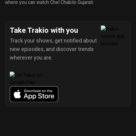
where you can watch Chel Chabilo Gujarati
Take Trakio with you
Track your shows, get notified about
new episodes, and discover trends
wherever you are.