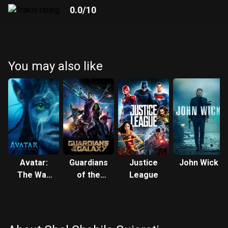
0.0
/10
You may also like
Avatar:
Guardians
Justice
John Wick
The Way
of the
League
of Water
Galaxy