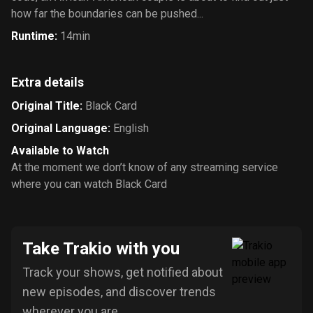
how far the boundaries can be pushed...
Runtime
:
14min
Extra details
Original Title
:
Black Card
Original Language
:
English
Available to Watch
At the moment we don’t know of any streaming service
where you can watch Black Card
Take Trakio with you
Track your shows, get notified about
new episodes, and discover trends
wherever you are.