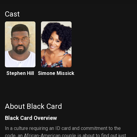
Cast
Stephen Hill
Simone Missick
About Black Card
Black Card Overview
In a culture requiring an ID card and commitment to the
code, an African-American couple is about to find out just