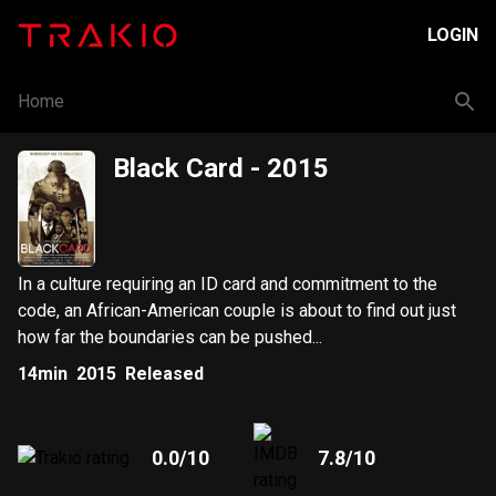
LOGIN
Home
Black Card
- 2015
In a culture requiring an ID card and commitment to the
code, an African-American couple is about to find out just
how far the boundaries can be pushed...
14min
2015
Released
0.0
/10
7.8
/10