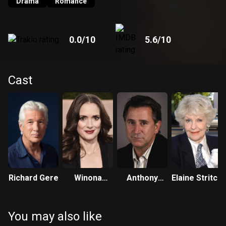
Drama
Romance
0.0
/10
5.6
/10
Cast
Richard Gere
Winona
Anthony
Elaine Stritch
Ryder
LaPaglia
You may also like