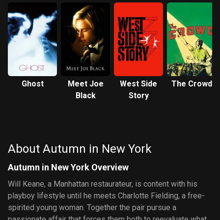
Ghost
Meet Joe
West Side
The Crowd
Black
Story
About Autumn in New York
Autumn in New York Overview
Will Keane, a Manhattan restaurateur, is content with his
playboy lifestyle until he meets Charlotte Fielding, a free-
spirited young woman. Together the pair pursue a
passionate affair that forces them both to reevaluate what