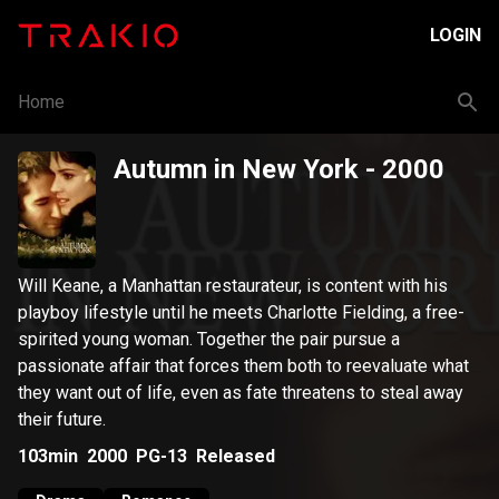
LOGIN
Home
Autumn in New York
- 2000
Will Keane, a Manhattan restaurateur, is content with his
playboy lifestyle until he meets Charlotte Fielding, a free-
spirited young woman. Together the pair pursue a
passionate affair that forces them both to reevaluate what
they want out of life, even as fate threatens to steal away
their future.
103min
2000
PG-13
Released