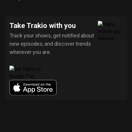
Take Trakio with you
Track your shows, get notified about
new episodes, and discover trends
wherever you are.