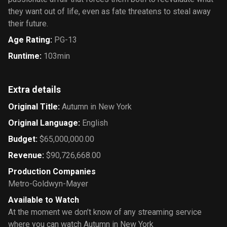
they want out of life, even as fate threatens to steal away
their future.
Age Rating
:
PG-13
Runtime
:
103min
Extra details
Original Title
:
Autumn in New York
Original Language
:
English
Budget
:
$65,000,000.00
Revenue
:
$90,726,668.00
Production Companies
Metro-Goldwyn-Mayer
Available to Watch
At the moment we don’t know of any streaming service
where you can watch Autumn in New York