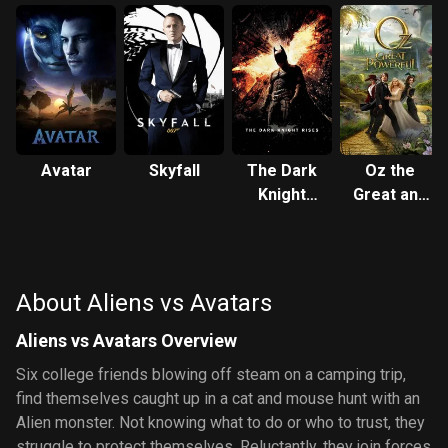
Avatar
Skyfall
The Dark
Oz the
Knight
Great and
Rises
Powerful
About Aliens vs Avatars
Aliens vs Avatars Overview
Six college friends blowing off steam on a camping trip,
find themselves caught up in a cat and mouse hunt with an
Alien monster. Not knowing what to do or who to trust, they
struggle to protect themselves. Reluctantly, they join forces