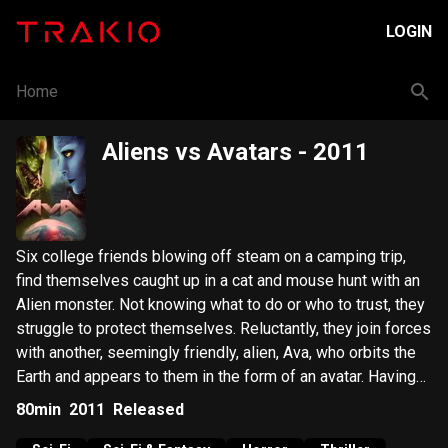
LOGIN
Home
Aliens vs Avatars
- 2011
Six college friends blowing off steam on a camping trip,
find themselves caught up in a cat and mouse hunt with an
Alien monster. Not knowing what to do or who to trust, they
struggle to protect themselves. Reluctantly, they join forces
with another, seemingly friendly, alien, Ava, who orbits the
Earth and appears to them in the form of an avatar. Having
only one chance at stopping the monster, they must race to
80min
2011
Released
locate and repair the Ava’s earth sent robot, before it