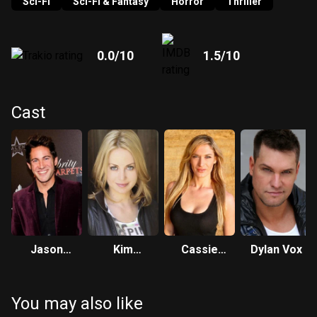
slaughters them one by one.
Sci-Fi
Sci-Fi & Fantasy
Horror
Thriller
0.0
/10
1.5
/10
Cast
Jason
Kim
Cassie
Dylan Vox
Lockhart
Argetsinger
Fliegel
You may also like