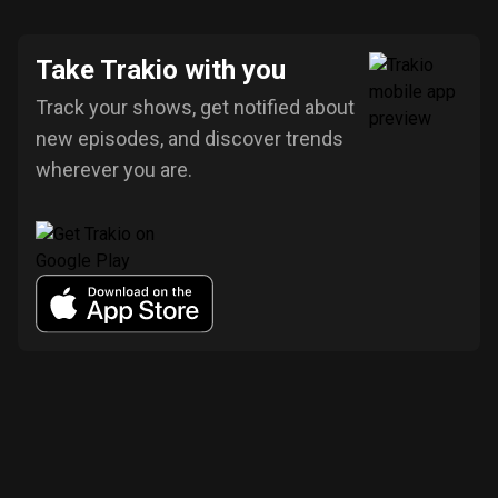
Take Trakio with you
Track your shows, get notified about
new episodes, and discover trends
wherever you are.