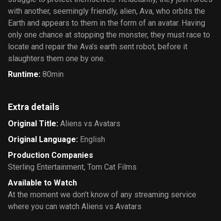
with another, seemingly friendly, alien, Ava, who orbits the
Earth and appears to them in the form of an avatar. Having
only one chance at stopping the monster, they must race to
locate and repair the Ava’s earth sent robot, before it
slaughters them one by one.
Runtime
:
80min
Extra details
Original Title
:
Aliens vs Avatars
Original Language
:
English
Production Companies
Sterling Entertainment
,
Tom Cat Films
Available to Watch
At the moment we don’t know of any streaming service
where you can watch Aliens vs Avatars