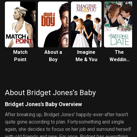
Match
About a
Imagine
The
Point
Boy
Me & You
Wedding
Date
About Bridget Jones's Baby
Bridget Jones's Baby Overview
After breaking up, Bridget Jones' happily-ever-after hasn't
quite gone according to plan. Fortysomething and single
again, she decides to focus on her job and surround herself
with old friends and new. For once, Bridget has everything