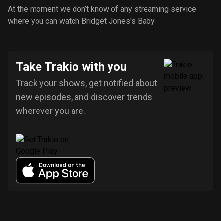
At the moment we don’t know of any streaming service
where you can watch Bridget Jones's Baby
Take Trakio with you
Track your shows, get notified about
new episodes, and discover trends
wherever you are.