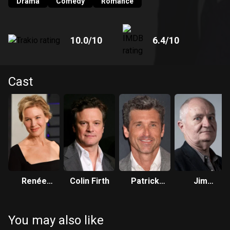
Drama
Comedy
Romance
10.0
/10
6.4
/10
Cast
Renée
Colin Firth
Patrick
Jim
Zellweger
Dempsey
Broadbent
You may also like