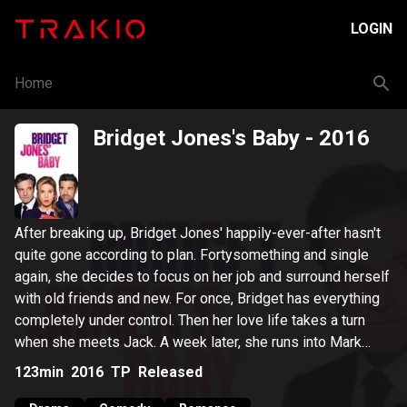
LOGIN
Home
Bridget Jones's Baby
- 2016
After breaking up, Bridget Jones' happily-ever-after hasn't
quite gone according to plan. Fortysomething and single
again, she decides to focus on her job and surround herself
with old friends and new. For once, Bridget has everything
completely under control. Then her love life takes a turn
when she meets Jack. A week later, she runs into Mark
before she finds herself pregnant, but with one hitch - she's
123min
2016
TP
Released
not sure of the identity of her baby's father - Mark or Jack.