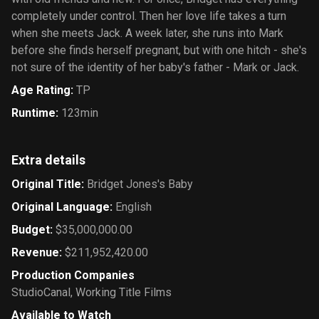
completely under control. Then her love life takes a turn
when she meets Jack. A week later, she runs into Mark
before she finds herself pregnant, but with one hitch - she's
not sure of the identity of her baby's father - Mark or Jack.
Age Rating
:
TP
Runtime
:
123min
Extra details
Original Title
:
Bridget Jones's Baby
Original Language
:
English
Budget
:
$35,000,000.00
Revenue
:
$211,952,420.00
Production Companies
StudioCanal
,
Working Title Films
Available to Watch