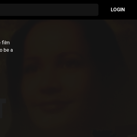
LOGIN
 film
to be a