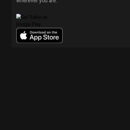
wherever you are.