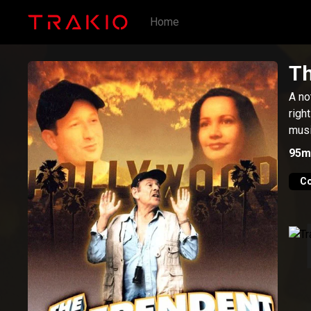
Home
Th
A no
righ
musi
95m
C