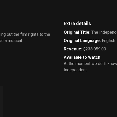
Extra details
Original Title
:
The Independ
g out the film rights to the
 be a musical.
Original Language
:
English
Revenue
:
$238,059.00
Available to Watch
At the moment we don’t know
Independent