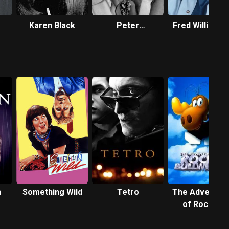
Karen Black
Peter
Fred Williams
Bogdanovich
n
Something Wild
Tetro
The Adventur
of Rocky &
Bullwinkle