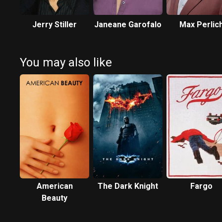
Jerry Stiller
Janeane Garofalo
Max Perlic
You may also like
American
The Dark Knight
Fargo
Beauty