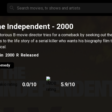
e Independent
- 2000
torious B-movie director tries for a comeback by seeking out the
ts to the life story of a serial killer who wants his biography film 
cal.
in
2000
R
Released
omedy
0.0
/10
5.9
/10