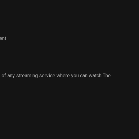
ent
 of any streaming service where you can watch The