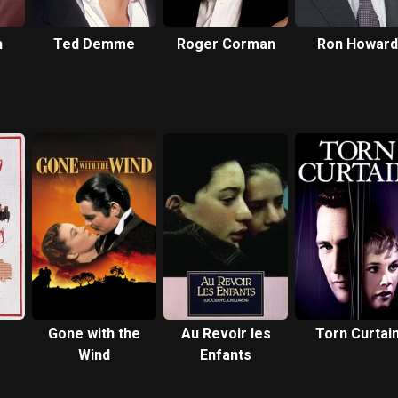
h
Ted Demme
Roger Corman
Ron Howard
Gone with the
Au Revoir les
Torn Curtai
Wind
Enfants