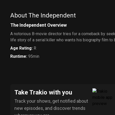
About The Independent
The Independent Overview
A notorious B-movie director tries for a comeback by seekin
life story of a serial killer who wants his biography film to
Age Rating
:
R
Runtime
:
95min
Take Trakio with you
Track your shows, get notified about
new episodes, and discover trends