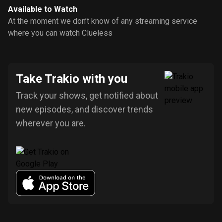
Available to Watch
At the moment we don’t know of any streaming service
where you can watch Clueless
Take Trakio with you
Track your shows, get notified about
new episodes, and discover trends
wherever you are.