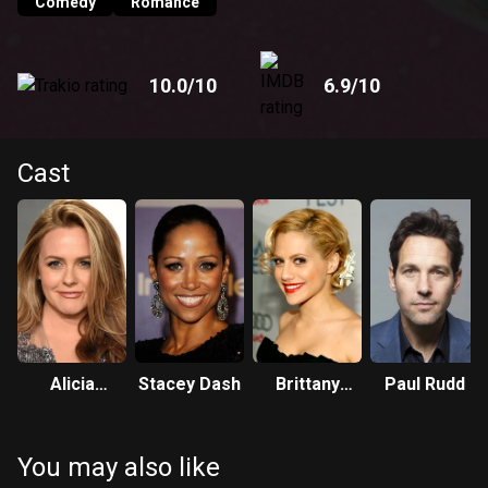
Comedy
Romance
10.0
/10
6.9
/10
Cast
Alicia
Stacey Dash
Brittany
Paul Rudd
Silverstone
Murphy
You may also like