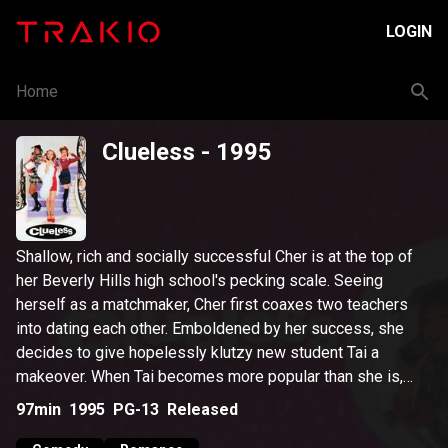
LOGIN
Home
Clueless
- 1995
Shallow, rich and socially successful Cher is at the top of
her Beverly Hills high school's pecking scale. Seeing
herself as a matchmaker, Cher first coaxes two teachers
into dating each other. Emboldened by her success, she
decides to give hopelessly klutzy new student Tai a
makeover. When Tai becomes more popular than she is,
Cher realizes that her disapproving ex-stepbrother was
97min
1995
PG-13
Released
right about how misguided she was -- and falls for him.