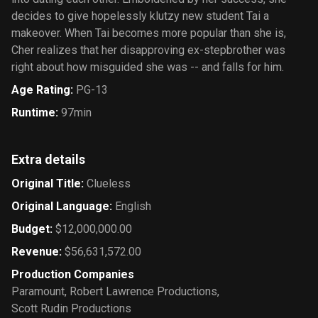
decides to give hopelessly klutzy new student Tai a
makeover. When Tai becomes more popular than she is,
Cher realizes that her disapproving ex-stepbrother was
right about how misguided she was -- and falls for him.
Age Rating
:
PG-13
Runtime
:
97min
Extra details
Original Title
:
Clueless
Original Language
:
English
Budget
:
$12,000,000.00
Revenue
:
$56,631,572.00
Production Companies
Paramount
,
Robert Lawrence Productions
,
Scott Rudin Productions