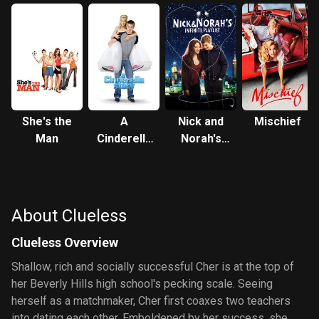
She's the
A
Nick and
Mischief
Man
Cinderella
Norah's
Story
Infinite
Playlist
About Clueless
Clueless Overview
Shallow, rich and socially successful Cher is at the top of
her Beverly Hills high school's pecking scale. Seeing
herself as a matchmaker, Cher first coaxes two teachers
into dating each other. Emboldened by her success, she