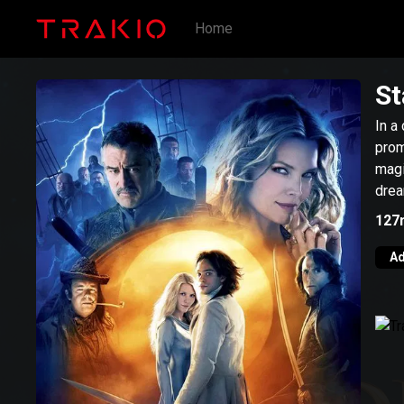
Home
St
In a
prom
magi
drea
127
Ad