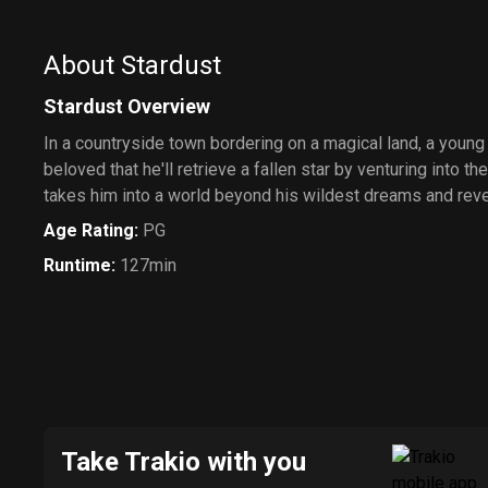
About Stardust
Stardust Overview
In a countryside town bordering on a magical land, a youn
beloved that he'll retrieve a fallen star by venturing into t
takes him into a world beyond his wildest dreams and reveal
Age Rating
:
PG
Runtime
:
127min
Take Trakio with you