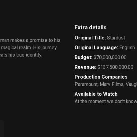
Wardrobe
Extra details
Original Title
:
Stardust
g man makes a promise to his
he magical realm. His journey
Original Language
:
English
s his true identity.
Budget
:
$70,000,000.00
Revenue
:
$137,500,000.00
Production Companies
Paramount
,
Marv Films
,
Vaug
Available to Watch
At the moment we don’t know