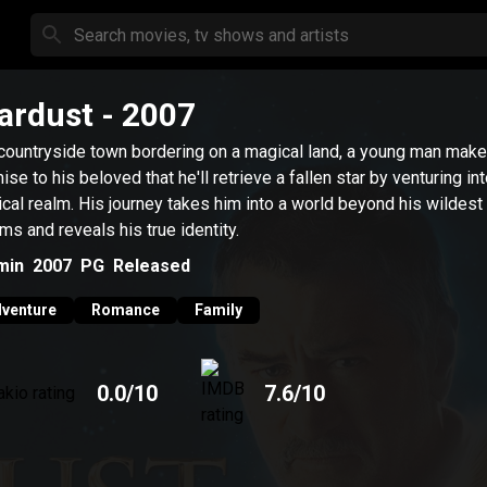
ardust
- 2007
 countryside town bordering on a magical land, a young man make
ise to his beloved that he'll retrieve a fallen star by venturing in
cal realm. His journey takes him into a world beyond his wildest
ms and reveals his true identity.
min
2007
PG
Released
venture
Romance
Family
0.0
/10
7.6
/10