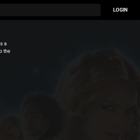
LOGIN
s a
to the