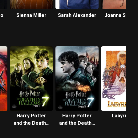
ro
Sienna Miller
Sarah Alexander
Joanna Scanl
Harry Potter
Harry Potter
Labyrinth
and the Deathly
and the Deathly
Hallows: Part 1
Hallows: Part 2