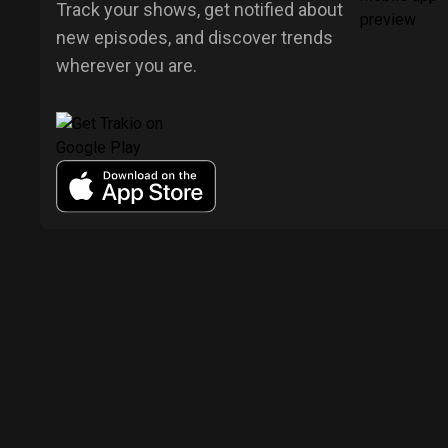
Track your shows, get notified about
new episodes, and discover trends
wherever you are.