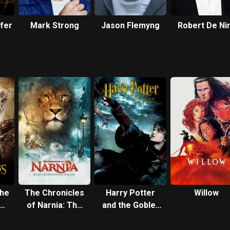
ffer
Mark Strong
Jason Flemyng
Robert De Ni
the
The Chronicles
Harry Potter
Willow
of Narnia: The
and the Goblet
he
Lion, the Witch
of Fire
and the