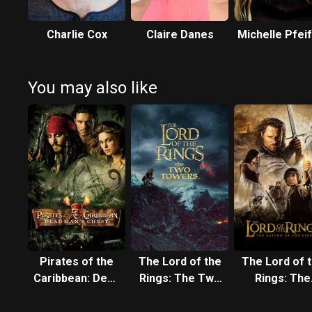
Charlie Cox
Claire Danes
Michelle Pfei
You may also like
Pirates of the
The Lord of the
The Lord of 
Caribbean: Dead
Rings: The Two
Rings: The
Man's Chest
Towers
Return of t
King