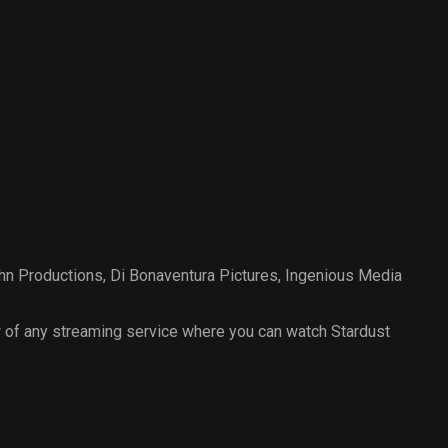
hn Productions
,
Di Bonaventura Pictures
,
Ingenious Media
 of any streaming service where you can watch Stardust