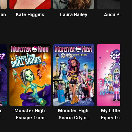
man
Kate Higgins
Laura Bailey
Audu Paden
:
Monster High:
Monster High:
My Little Pony
ls
Escape from
Scaris City of
Equestria Girl
?
Skull Shores
Frights