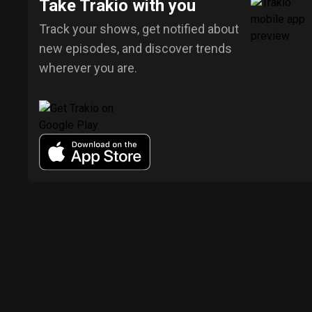
Take Trakio with you
Track your shows, get notified about
new episodes, and discover trends
wherever you are.