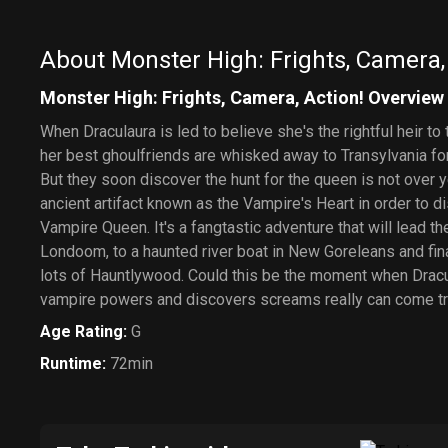
About Monster High: Frights, Camera,
Monster High: Frights, Camera, Action! Overview
When Draculaura is led to believe she's the rightful heir to
her best ghoulfriends are whisked away to Transylvania for 
But they soon discover the hunt for the queen is not over 
ancient artifact known as the Vampire's Heart in order to di
Vampire Queen. It's a fangtastic adventure that will lead 
Londoom, to a haunted river boat in New Goreleans and fin
lots of Hauntlywood. Could this be the moment when Dracul
vampire powers and discovers screams really can come t
Age Rating
:
G
Runtime
:
72min