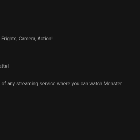
 Frights, Camera, Action!
ttel
 of any streaming service where you can watch Monster