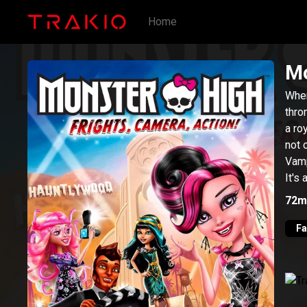
Home
Mo
When
thro
a ro
not 
Vamp
It's
a ha
72m
lots
rece
Fa