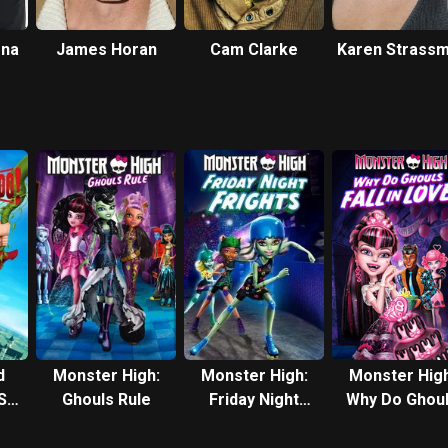
ena
James Horan
Cam Clarke
Karen Strass
d
Monster High:
Monster High:
Monster High
S.
Ghouls Rule
Friday Night
Why Do Ghou
Frights
Fall in Love