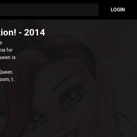
LOGIN
ion!
- 2014
re
ia for
queen is
 Queen.
doom, to
oo-vie
y
 true?