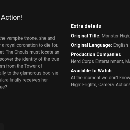
 Action!
Extra details
Original Title
:
Monster High:
 the vampire throne, she and
a royal coronation to die for.
Original Language
:
English
yet. The Ghouls must locate an
Production Companies
scover the identity of the true
Nerd Corps Entertainment
,
Ma
them from the Tower of
Available to Watch
ally to the glamorous boo-vie
At the moment we don’t know
ara finally receives her
High: Frights, Camera, Action!
rue?