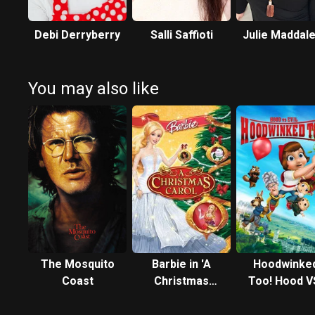
Debi Derryberry
Salli Saffioti
Julie Maddal
You may also like
The Mosquito
Barbie in 'A
Hoodwinke
Coast
Christmas
Too! Hood V
Carol'
Evil