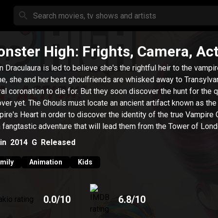
nster High: Frights, Camera, Act
 Draculaura is led to believe she's the rightful heir to the vampi
ne, she and her best ghoulfriends are whisked away to Transylvan
yal coronation to die for. But they soon discover the hunt for the 
over yet. The Ghouls must locate an ancient artifact known as the
ire's Heart in order to discover the identity of the true Vampire
 a fangtastic adventure that will lead them from the Tower of Lon
unted river boat in New Goreleans and finally to the glamorous b
in
2014
G
Released
 of Hauntlywood. Could this be the moment when Draculara finall
ives her vampire powers and discovers screams really can come
mily
Animation
Kids
0.0
/10
6.8
/10