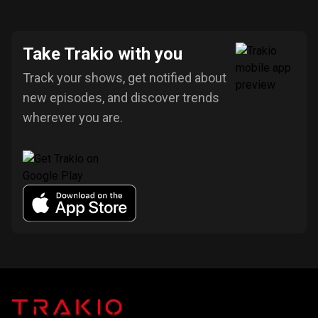
Take Trakio with you
Track your shows, get notified about
new episodes, and discover trends
wherever you are.