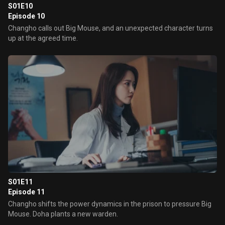
S01E10
Episode 10
Changho calls out Big Mouse, and an unexpected character turns
up at the agreed time.
S01E11
Episode 11
Changho shifts the power dynamics in the prison to pressure Big
Mouse. Doha plants a new warden.