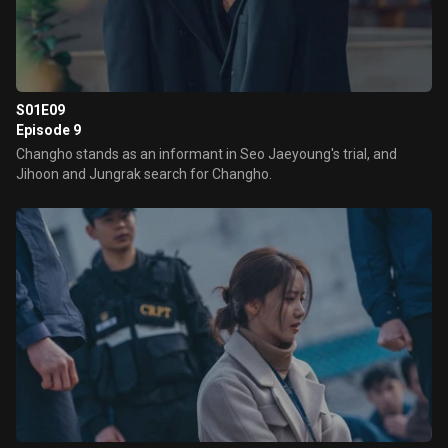
S01E09
Episode 9
Changho stands as an informant in Seo Jaeyoung's trial, and
Jihoon and Jungrak search for Changho.