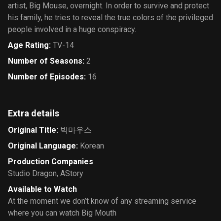
artist, Big Mouse, overnight. In order to survive and protect
his family, he tries to reveal the true colors of the privileged
people involved in a huge conspiracy.
Age Rating
:
TV-14
Number of Seasons
:
2
Number of Episodes
:
16
Extra details
Original Title
:
빅마우스
Original Language
:
Korean
Production Companies
Studio Dragon
,
AStory
Available to Watch
At the moment we don’t know of any streaming service
where you can watch Big Mouth