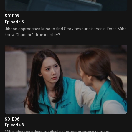
S01E05
Episode 5
Jihoon approaches Miho to find Seo Jaeyoung's thesis. Does Miho
know Changho's true identity?
S01E06
Episode 6