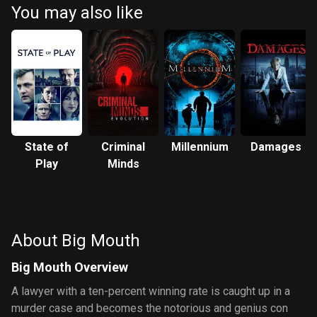
You may also like
State of
Criminal
Millennium
Damages
Play
Minds
About Big Mouth
Big Mouth Overview
A lawyer with a ten-percent winning rate is caught up in a
murder case and becomes the notorious and genius con