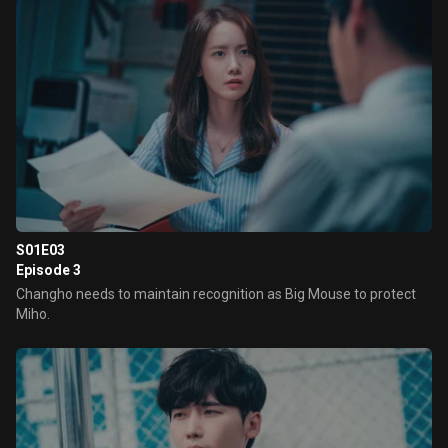
S01E03
Episode 3
Changho needs to maintain recognition as Big Mouse to protect
Miho.