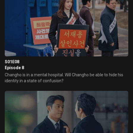
S01E08
Episode 8
Changho is in a mental hospital. Will Changho be able to hide his
identity in a state of confusion?