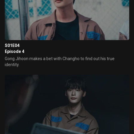
S01E04
Episode 4
Gong Jihoon makes a bet with Changho to find out his true
identity.