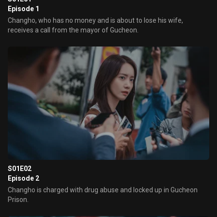
Episode 1
Changho, who has no money and is about to lose his wife,
receives a call from the mayor of Gucheon.
S01E02
Episode 2
Changho is charged with drug abuse and locked up in Gucheon
Prison.