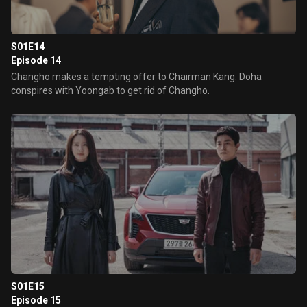
S01E14
Episode 14
Changho makes a tempting offer to Chairman Kang. Doha
conspires with Yoongab to get rid of Changho.
S01E15
Episode 15