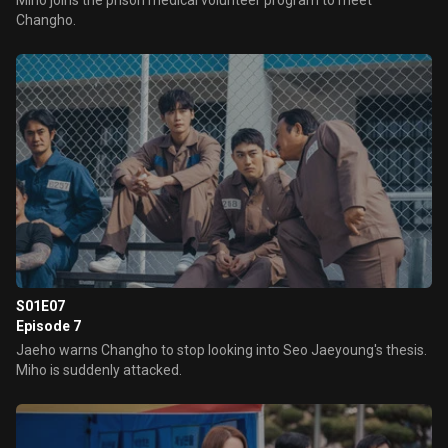
Miho joins the prison medical volunteer program to meet
Changho.
S01E07
Episode 7
Jaeho warns Changho to stop looking into Seo Jaeyoung's thesis.
Miho is suddenly attacked.