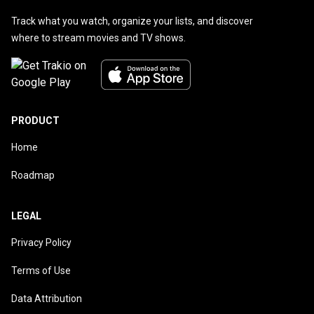
Track what you watch, organize your lists, and discover
where to stream movies and TV shows.
PRODUCT
Home
Roadmap
LEGAL
Privacy Policy
Terms of Use
Data Attribution