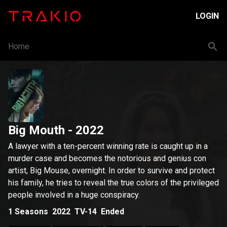
LOGIN
Home
Big Mouth
- 2022
A lawyer with a ten-percent winning rate is caught up in a
murder case and becomes the notorious and genius con
artist, Big Mouse, overnight. In order to survive and protect
his family, he tries to reveal the true colors of the privileged
people involved in a huge conspiracy.
1
Seasons
2022
TV-14
Ended