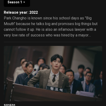
Season 1
Release year: 2022
Park Changho is known since his school days as "Big
Mouth" because he talks big and promises big things but
cannot follow it up. He is also an infamous lawyer with a
very low rate of success who was hired by a mayor
because of his incompetence. Unfortunately, he was
framed as the notorious and mysterious swindler "Big
Mouse" and sent to prison. Go Miho is Changho's loving
wife who works as a nurse. She has strong personality and
will do anything to prove the innocence of her husband and
help solve the case the mayor has given to her husband.
Will Miho be successful in proving her husband's
innocence? Or will her investigations lead to opening a can
of worms?
S01E01