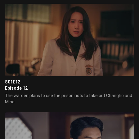
S01E12
Episode 12
The warden plans to use the prison riots to take out Changho and
Miho.