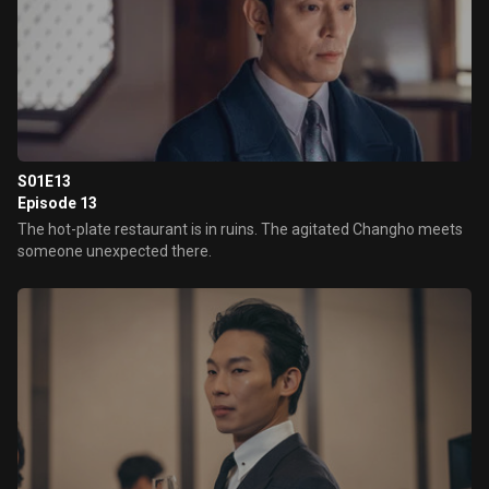
S01E13
Episode 13
The hot-plate restaurant is in ruins. The agitated Changho meets
someone unexpected there.