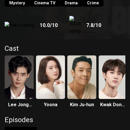
Mystery
Cinema TV
Drama
Crime
10.0
/10
7.8
/10
Cast
Lee Jong-
Yoona
Kim Ju-hun
Kwak Dong-
suk
yeon
Episodes