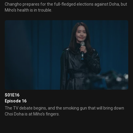
Changho prepares for the full-fledged elections against Doha, but
Miho's health is in trouble.
S01E16
Episode 16
The TV debate begins, and the smoking gun that will bring down
Choi Doha is at Miho's fingers.