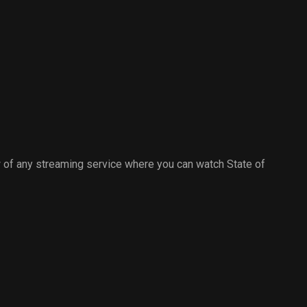
to edit 'the headlines' .
hitman.
Cameron has a document
witnessed by Della and tells Cal
that the copyright to the final
story will be his.
 of any streaming service where you can watch State of