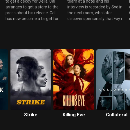
to get a decoy for Della, Cal
team at a hotel and his
arranges to get a story to the
interview is recorded by Syd in
press about his release. Cal
the next room, who later
has now become a target for
discovers personally that Foy is
the hit man and needs police
gay. Cal declares his love for
protection. DCI Bell questions
Anne. Cameron Foster
Stephen Collins and suggest
persuades Stephen Collins not
that Sonia Baker was
to tell the tabloid press about
blackmailing him and had
Anne and Cal's affair. Foy has
threatened to make their affair
been paid by Warner Schloss
public knowledge. Both Bell
who are lobbyists for U-EX Oil.
and The Herald want to
Was Sonia a spy for the
interview Dominic Foy,
company? Meanwhile Stephen
especially when they discover
discovers he has had a
he has had a past relationship
weekend away with Sonia for
with Sonia Baker.
which their expenses were also
paid by Warner- Schloss.
Strike
Killing Eve
Collateral