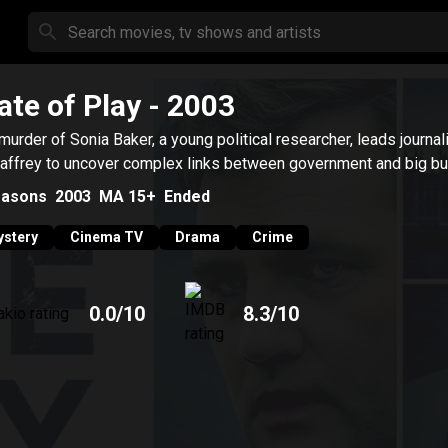
ate of Play
- 2003
murder of Sonia Baker, a young political researcher, leads journal
ffrey to uncover complex links between government and big bu
asons
2003
MA 15+
Ended
stery
Cinema TV
Drama
Crime
0.0
/10
8.3
/10