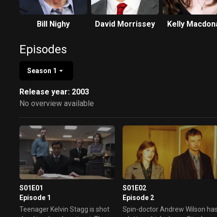
Bill Nighy
David Morrissey
Kelly Macdon
Episodes
Season 1
Release year: 2003
No overview available
S01E01
S01E02
Episode 1
Episode 2
Teenager Kelvin Stagg is shot
Spin-doctor Andrew Wilson ha