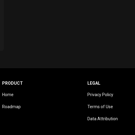
PRODUCT
LEGAL
Home
Privacy Policy
Roadmap
Terms of Use
Data Attribution