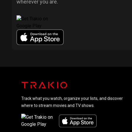
wherever you are.
Track what you watch, organize your lists, and discover
where to stream movies and TV shows.