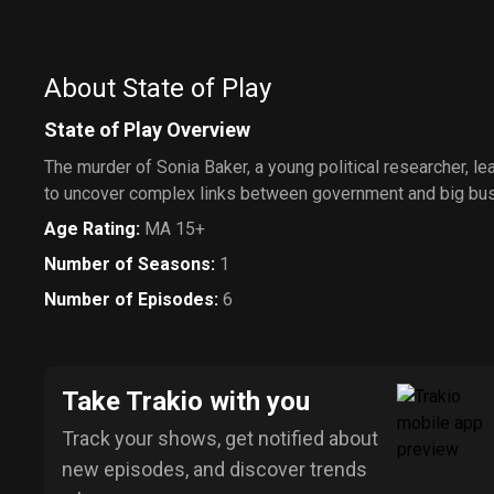
About State of Play
State of Play Overview
The murder of Sonia Baker, a young political researcher, le
to uncover complex links between government and big bu
Age Rating
:
MA 15+
Number of Seasons
:
1
Number of Episodes
:
6
Take Trakio with you
Track your shows, get notified about
new episodes, and discover trends