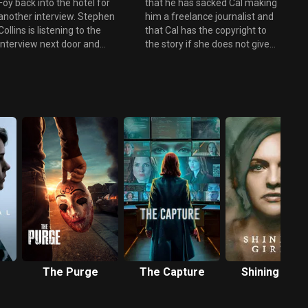
Foy back into the hotel for
that he has sacked Cal making
another interview. Stephen
him a freelance journalist and
Collins is listening to the
that Cal has the copyright to
interview next door and
the story if she does not give
speaking through a concealed
them more money for the
microphone tells Della what
story Cal will go to another
questions to ask. When he
paper. Yvonne gives them the
discovers that Sonia was
money. Foy gives them an e-
pregnant and Foy adds that
mail linking Sonia with U-Ex Oil
Collins didn't care about her he
and Warner-Scloss. Stephen
forces his way into Foy's room
tells Cal he will resign from the
and phtsically attacks him. Foy
Energy Select Committee and
is taken to hospital. Greer tells
help get him a story that will
Cal that George Fergus
link George Fergus to Sonia's
convinced her to employ Sonia
murder. During an interview
Baker, even though Sonia had
Collins talks about Sonia
less qualifications than the
meeting Paul Canning from
other applicants. Cameron now
Warner-Scloss at the
has a story, but is 'gagged' by
Trocadero everyday. Cal
U-Ex oil and Westminster, he
realises that this is information
The Purge
The Capture
Shining Girls
prints this fact in short
that Collins should not know
headlines. As a result The
and that there may now be a
Herald brings in another editor
link to Stephen and Sonia's