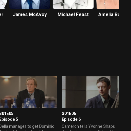
er
James McAvoy
Michael Feast
Amelia Bullmo
S01E05
S01E06
Episode 5
Episode 6
Della manages to get Dominic
Cameron tells Yvonne Shaps