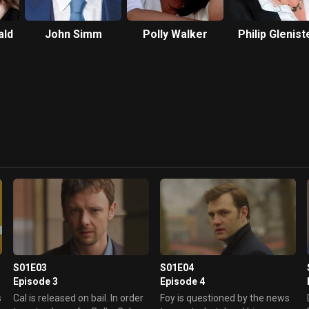
ald
John Simm
Polly Walker
Philip Glenist
S01E03
S01E04
Episode 3
Episode 4
s
Cal is released on bail. In order
Foy is questioned by the news