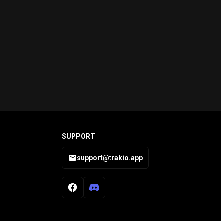
SUPPORT
support@trakio.app