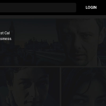
LOGIN
ist Cal
siness.