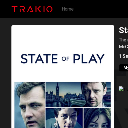
Home
St
The 
McCa
1
Se
My