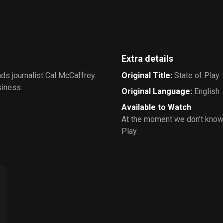
Extra details
ads journalist Cal McCaffrey
Original Title
:
State of Play
siness.
Original Language
:
English
Available to Watch
At the moment we don’t know
Play