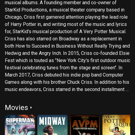
musical albums. A founding member and co-owner of
StarKid Productions, a musical theater company based in
Chicago, Criss first garnered attention playing the lead role
of Harry Potter in, and writing most of the music and lyrics
for, StarKid's musical production of A Very Potter Musical.
Criss has also starred on Broadway as a replacement in
both How to Succeed in Business Without Really Trying and
Hedwig and the Angry Inch. In 2015, Criss co-founded Elsie
Fest which is touted as "New York City's first outdoor music
festival celebrating tunes from the stage and screen". In
March 2017, Criss debuted his indie pop band Computer
Games along with his brother Chuck Criss. In addition to his
music endeavors, Criss starred in the second installment of
Ryan Murphy's American Crime Story. Subtitled The
Assassination of Gianni Versace (2018), Criss's portrayal of
Movies
spree killer Andrew Cunanan received acclaim from critics,
and earned him an Emmy win for Outstanding Lead Actor in
a Limited Series or Movie and a Golden Globe Award for
Best Actor – Miniseries, or Television Film.