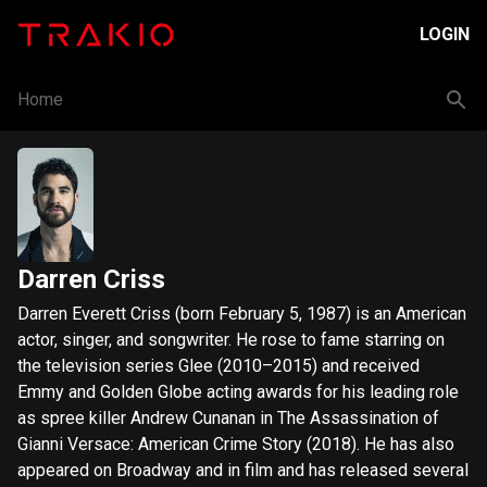
LOGIN
Home
Darren Criss
Darren Everett Criss (born February 5, 1987) is an American
actor, singer, and songwriter. He rose to fame starring on
the television series Glee (2010–2015) and received
Emmy and Golden Globe acting awards for his leading role
as spree killer Andrew Cunanan in The Assassination of
Gianni Versace: American Crime Story (2018). He has also
appeared on Broadway and in film and has released several