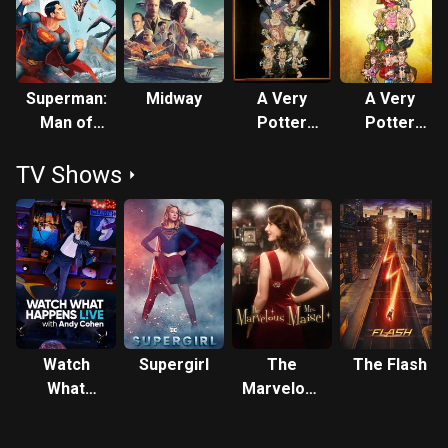
Superman:
Midway
A Very
A Very
Man of
Potter
Potter
Tomorrow
Musical
Sequel
TV Shows
Watch
Supergirl
The
The Flash
What
Marvelous
Happens:
Mrs.
Live
Maisel