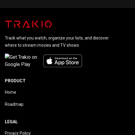
Track what you watch, organize your lists, and discover
where to stream movies and TV shows.
PRODUCT
Home
Roadmap
LEGAL
Privacy Policy