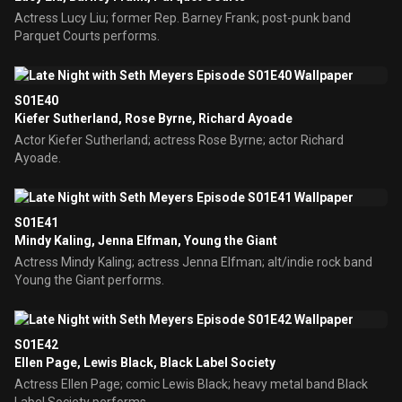
Actress Lucy Liu; former Rep. Barney Frank; post-punk band
Parquet Courts performs.
S01E40
Kiefer Sutherland, Rose Byrne, Richard Ayoade
Actor Kiefer Sutherland; actress Rose Byrne; actor Richard
Ayoade.
S01E41
Mindy Kaling, Jenna Elfman, Young the Giant
Actress Mindy Kaling; actress Jenna Elfman; alt/indie rock band
Young the Giant performs.
S01E42
Ellen Page, Lewis Black, Black Label Society
Actress Ellen Page; comic Lewis Black; heavy metal band Black