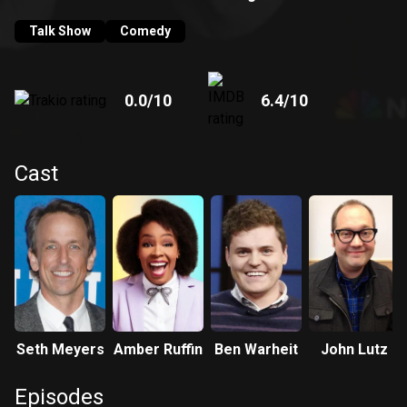
his spot-on jokes and satire. Meyers takes his departure
from "SNL" to his new post at "Late Night," as Jimmy Fallon
Talk Show
Comedy
moves to "The Tonight Show".
0.0
/10
6.4
/10
Cast
Seth Meyers
Amber Ruffin
Ben Warheit
John Lutz
Episodes