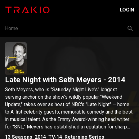
LOGIN
Home
Late Night with Seth Meyers
- 2014
Seth Meyers, who is "Saturday Night Live's" longest
serving anchor on the show's wildly popular "Weekend
Update," takes over as host of NBC's "Late Night" — home
to A-list celebrity guests, memorable comedy and the best
in musical talent. As the Emmy Award-winning head writer
for "SNL," Meyers has established a reputation for sharp
wit and perfectly timed comedy, and has gained fame for
13
Seasons
2014
TV-14
Returning Series