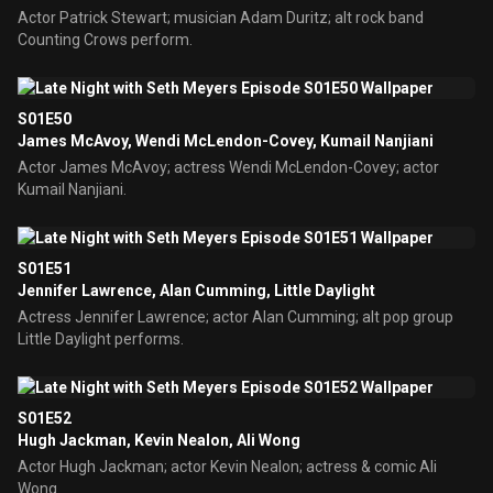
Actor Patrick Stewart; musician Adam Duritz; alt rock band
Counting Crows perform.
S01E50
James McAvoy, Wendi McLendon-Covey, Kumail Nanjiani
Actor James McAvoy; actress Wendi McLendon-Covey; actor
Kumail Nanjiani.
S01E51
Jennifer Lawrence, Alan Cumming, Little Daylight
Actress Jennifer Lawrence; actor Alan Cumming; alt pop group
Little Daylight performs.
S01E52
Hugh Jackman, Kevin Nealon, Ali Wong
Actor Hugh Jackman; actor Kevin Nealon; actress & comic Ali
Wong.