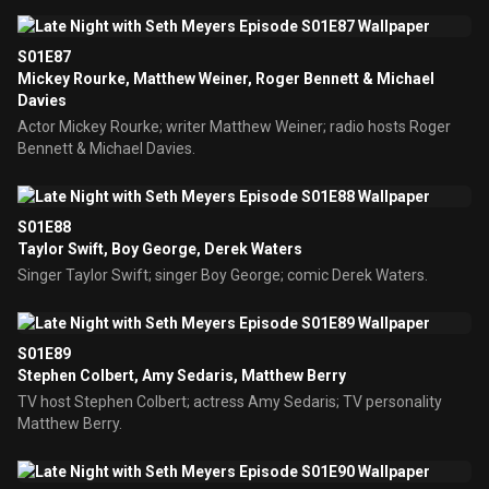
S01E87
Mickey Rourke, Matthew Weiner, Roger Bennett & Michael
Davies
Actor Mickey Rourke; writer Matthew Weiner; radio hosts Roger
Bennett & Michael Davies.
S01E88
Taylor Swift, Boy George, Derek Waters
Singer Taylor Swift; singer Boy George; comic Derek Waters.
S01E89
Stephen Colbert, Amy Sedaris, Matthew Berry
TV host Stephen Colbert; actress Amy Sedaris; TV personality
Matthew Berry.