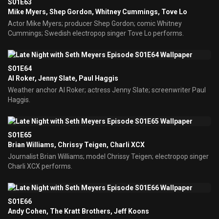
S01E63
Mike Myers, Shep Gordon, Whitney Cummings, Tove Lo
Actor Mike Myers; producer Shep Gordon; comic Whitney
Cummings; Swedish electropop singer Tove Lo performs.
S01E64
Al Roker, Jenny Slate, Paul Haggis
Weather anchor Al Roker; actress Jenny Slate; screenwriter Paul
Haggis.
S01E65
Brian Williams, Chrissy Teigen, Charli XCX
Journalist Brian Williams; model Chrissy Teigen; electropop singer
Charli XCX performs.
S01E66
Andy Cohen, The Kratt Brothers, Jeff Koons