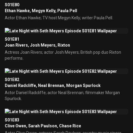
S01E80
Ethan Hawke, Megyn Kelly, Paula Pell
Actor Ethan Hawke; TV host Megyn Kelly; writer Paula Pell.
S01E81
Joan Rivers, Josh Meyers, Rixton
Actress Joan Rivers; actor Josh Meyers; British pop duo Rixton
performs.
S01E82
Daniel Radcliffe, Neal Brennan, Morgan Spurlock
Actor Daniel Radcliffe; actor Neal Brennan; filmmaker Morgan
Spurlock.
S01E83
Clive Owen, Sarah Paulson, Chase Rice