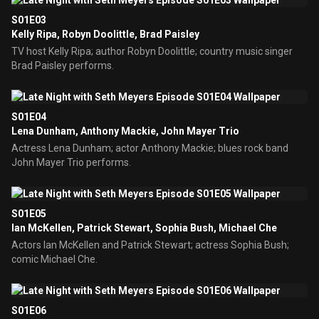
S01E03
Kelly Ripa, Robyn Doolittle, Brad Paisley
TV host Kelly Ripa; author Robyn Doolittle; country music singer
Brad Paisley performs.
S01E04
Lena Dunham, Anthony Mackie, John Mayer Trio
Actress Lena Dunham; actor Anthony Mackie; blues rock band
John Mayer Trio performs.
S01E05
Ian McKellen, Patrick Stewart, Sophia Bush, Michael Che
Actors Ian McKellen and Patrick Stewart; actress Sophia Bush;
comic Michael Che.
S01E06