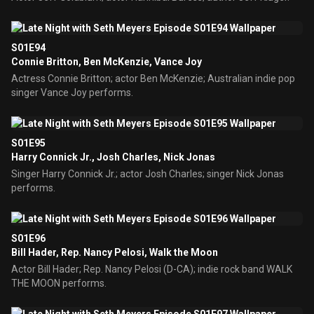
S01E94
Connie Britton, Ben McKenzie, Vance Joy
Actress Connie Britton; actor Ben McKenzie; Australian indie pop
singer Vance Joy performs.
S01E95
Harry Connick Jr., Josh Charles, Nick Jonas
Singer Harry Connick Jr.; actor Josh Charles; singer Nick Jonas
performs.
S01E96
Bill Hader, Rep. Nancy Pelosi, Walk the Moon
Actor Bill Hader; Rep. Nancy Pelosi (D-CA); indie rock band WALK
THE MOON performs.