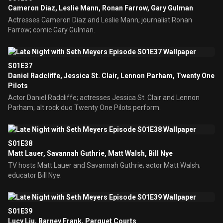
Cameron Diaz, Leslie Mann, Ronan Farrow, Gary Gulman
Actresses Cameron Diaz and Leslie Mann; journalist Ronan
Farrow; comic Gary Gulman.
S01E37
Daniel Radcliffe, Jessica St. Clair, Lennon Parham, Twenty One
Pilots
Actor Daniel Radcliffe; actresses Jessica St. Clair and Lennon
Parham; alt rock duo Twenty One Pilots perform.
S01E38
Matt Lauer, Savannah Guthrie, Matt Walsh, Bill Nye
TV hosts Matt Lauer and Savannah Guthrie; actor Matt Walsh;
educator Bill Nye.
S01E39
Lucy Liu, Barney Frank, Parquet Courts