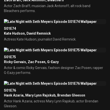
Zach Braff, Jack Antonoff, Bleachers
Actor Zach Braff; musician Jack Antonoff; alt rock band
Bleachers performs.
S01E74
Kate Hudson, David Remnick
Actress Kate Hudson; journalist David Remnick.
S01E75
Ricky Gervais, Zac Posen, G-Eazy
Actor & comic Ricky Gervais; fashion designer Zac Posen; rapper
G-Eazy performs.
S01E76
Hank Azaria, Mary Lynn Rajskub, Brendan Gleeson
Actor Hank Azaria; actress Mary Lynn Rajskub; actor Brendan
Gleeson.