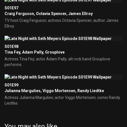
S01E97
Craig Ferguson, Octavia Spencer, James Ellroy
TV host Craig Ferguson; actress Octavia Spencer; author James
Ellroy.
S01E98
Tina Fey, Adam Pally, Grouplove
Actress Tina Fey; actor Adam Pally; alt rock band Grouplove
performs.
S01E99
Julianna Margulies, Viggo Mortensen, Randy Liedtke
Actress Julianna Margulies; actor Viggo Mortensen; comic Randy
Liedtke.
You may also like