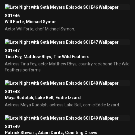
S01E46
Will Forte, Michael Symon
Actor Will Forte; chef Michael Symon.
S01E47
Tina Fey, Matthew Rhys, The Wild Feathers
Actress Tina Fey; actor Matthew Rhys; country rock band The Wild
Feathers performs.
S01E48
Maya Rudolph, Lake Bell, Eddie Izzard
Actress Maya Rudolph; actress Lake Bell; comic Eddie Izzard.
S01E49
Patrick Stewart, Adam Duritz, Counting Crows