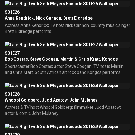
S01E26
Anna Kendrick, Nick Cannon, Brett Eldredge
Actress Anna Kendrick; TV host Nick Cannon; country music singer
Brett Eldredge performs.
S01E27
Bob Costas, Steve Coogan, Martin & Chris Kratt, Kongos
Sportscaster Bob Costas; actor Steve Coogan; TV hosts Martin
and Chris Kratt; South African alt rock band Kongos performs.
S01E28
Whoopi Goldberg, Judd Apatow, John Mulaney
Actress & TV host Whoopi Goldberg; filmmaker Judd Apatow;
actor & comic John Mulaney.