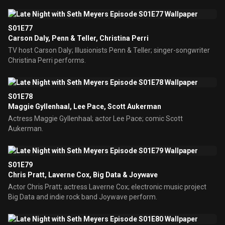
S01E77
Carson Daly, Penn & Teller, Christina Perri
TV host Carson Daly; Illusionists Penn & Teller; singer-songwriter
Christina Perri performs.
S01E78
Maggie Gyllenhaal, Lee Pace, Scott Aukerman
Actress Maggie Gyllenhaal; actor Lee Pace; comic Scott
Aukerman.
S01E79
Chris Pratt, Laverne Cox, Big Data & Joywave
Actor Chris Pratt; actress Laverne Cox; electronic music project
Big Data and indie rock band Joywave perform.