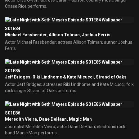
Actor Clive Owen; actress Sarah Paulson; country music singer
Chase Rice performs.
S01E84
Michael Fassbender, Allison Tolman, Joshua Ferris
Actor Michael Fassbender; actress Allison Tolman; author Joshua
Ferris.
S01E85
Jeff Bridges, Riki Lindhome & Kate Micucci, Strand of Oaks
Actor Jeff Bridges; actresses Riki Lindhome and Kate Micucci; folk
rock singer Strand of Oaks performs.
S01E86
Meredith Vieira, Dane DeHaan, Magic Man
Journalist Meredith Vieira; actor Dane DeHaan; electronic rock
band Magic Man performs.