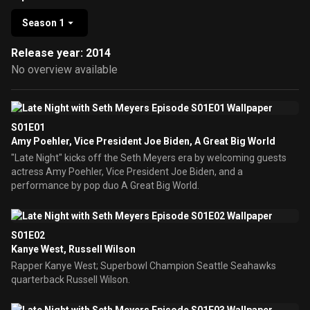
Season 1
Release year: 2014
No overview available
S01E01
Amy Poehler, Vice President Joe Biden, A Great Big World
"Late Night" kicks off the Seth Meyers era by welcoming guests
actress Amy Poehler, Vice President Joe Biden, and a
performance by pop duo A Great Big World.
S01E02
Kanye West, Russell Wilson
Rapper Kanye West; Superbowl Champion Seattle Seahawks
quarterback Russell Wilson.