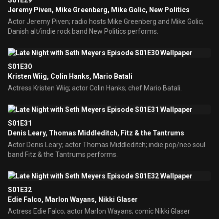
S01E29
Jeremy Piven, Mike Greenberg, Mike Golic, New Politics
Actor Jeremy Piven; radio hosts Mike Greenberg and Mike Golic;
Danish alt/indie rock band New Politics performs.
S01E30
Kristen Wiig, Colin Hanks, Mario Batali
Actress Kristen Wiig; actor Colin Hanks; chef Mario Batali.
S01E31
Denis Leary, Thomas Middleditch, Fitz & the Tantrums
Actor Denis Leary; actor Thomas Middleditch; indie pop/neo soul
band Fitz & the Tantrums performs.
S01E32
Edie Falco, Marlon Wayans, Nikki Glaser
Actress Edie Falco; actor Marlon Wayans; comic Nikki Glaser