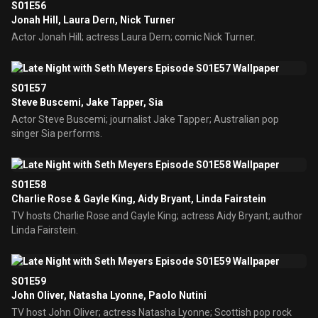
S01E56
Jonah Hill, Laura Dern, Nick Turner
Actor Jonah Hill; actress Laura Dern; comic Nick Turner.
S01E57
Steve Buscemi, Jake Tapper, Sia
Actor Steve Buscemi; journalist Jake Tapper; Australian pop
singer Sia performs.
S01E58
Charlie Rose & Gayle King, Aidy Bryant, Linda Fairstein
TV hosts Charlie Rose and Gayle King; actress Aidy Bryant; author
Linda Fairstein.
S01E59
John Oliver, Natasha Lyonne, Paolo Nutini
TV host John Oliver; actress Natasha Lyonne; Scottish pop rock