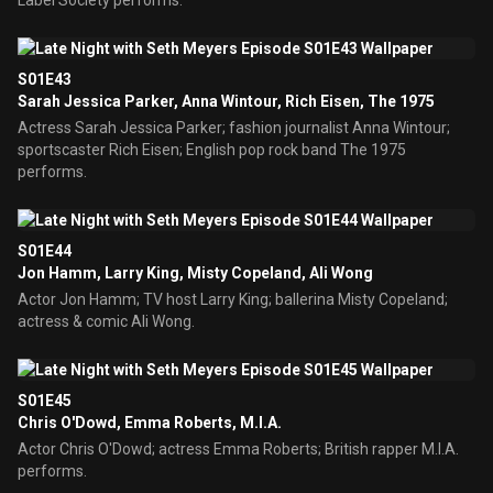
Label Society performs.
S01E43
Sarah Jessica Parker, Anna Wintour, Rich Eisen, The 1975
Actress Sarah Jessica Parker; fashion journalist Anna Wintour;
sportscaster Rich Eisen; English pop rock band The 1975
performs.
S01E44
Jon Hamm, Larry King, Misty Copeland, Ali Wong
Actor Jon Hamm; TV host Larry King; ballerina Misty Copeland;
actress & comic Ali Wong.
S01E45
Chris O'Dowd, Emma Roberts, M.I.A.
Actor Chris O'Dowd; actress Emma Roberts; British rapper M.I.A.
performs.