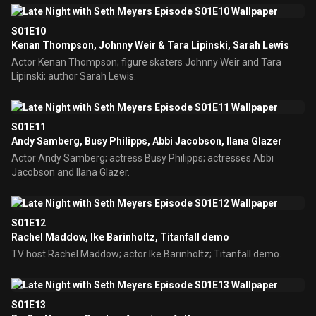
S01E10
Kenan Thompson, Johnny Weir & Tara Lipinski, Sarah Lewis
Actor Kenan Thompson; figure skaters Johnny Weir and Tara
Lipinski; author Sarah Lewis.
S01E11
Andy Samberg, Busy Philipps, Abbi Jacobson, Ilana Glazer
Actor Andy Samberg; actress Busy Philipps; actresses Abbi
Jacobson and Ilana Glazer.
S01E12
Rachel Maddow, Ike Barinholtz, Titanfall demo
TV host Rachel Maddow; actor Ike Barinholtz; Titanfall demo.
S01E13