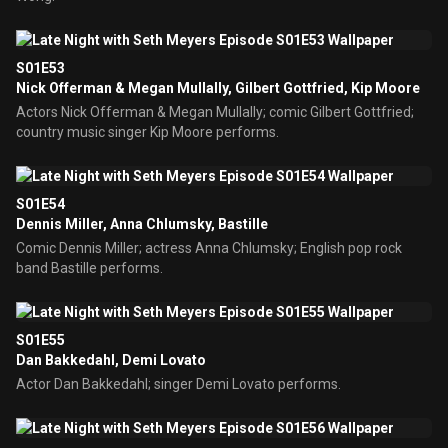
S01E53
Nick Offerman & Megan Mullally, Gilbert Gottfried, Kip Moore
Actors Nick Offerman & Megan Mullally; comic Gilbert Gottfried;
country music singer Kip Moore performs.
S01E54
Dennis Miller, Anna Chlumsky, Bastille
Comic Dennis Miller; actress Anna Chlumsky; English pop rock
band Bastille performs.
S01E55
Dan Bakkedahl, Demi Lovato
Actor Dan Bakkedahl; singer Demi Lovato performs.