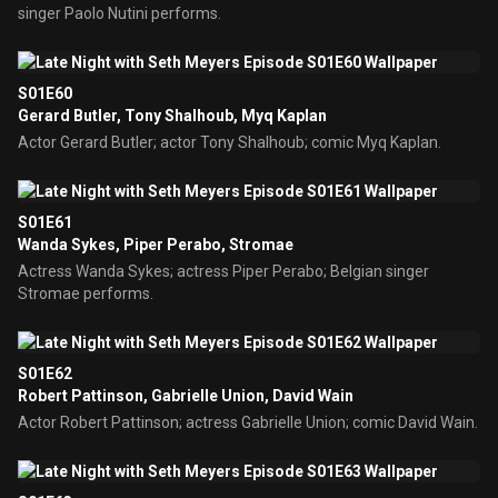
singer Paolo Nutini performs.
S01E60
Gerard Butler, Tony Shalhoub, Myq Kaplan
Actor Gerard Butler; actor Tony Shalhoub; comic Myq Kaplan.
S01E61
Wanda Sykes, Piper Perabo, Stromae
Actress Wanda Sykes; actress Piper Perabo; Belgian singer
Stromae performs.
S01E62
Robert Pattinson, Gabrielle Union, David Wain
Actor Robert Pattinson; actress Gabrielle Union; comic David Wain.