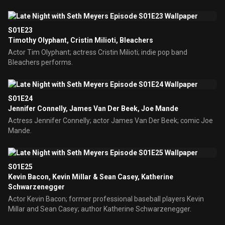
S01E23
Timothy Olyphant, Cristin Milioti, Bleachers
Actor Tim Olyphant; actress Cristin Milioti; indie pop band
Bleachers performs.
S01E24
Jennifer Connelly, James Van Der Beek, Joe Mande
Actress Jennifer Connelly; actor James Van Der Beek; comic Joe
Mande.
S01E25
Kevin Bacon, Kevin Millar & Sean Casey, Katherine
Schwarzenegger
Actor Kevin Bacon; former professional baseball players Kevin
Millar and Sean Casey; author Katherine Schwarzenegger.