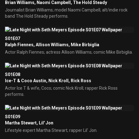
Brian Williams, Naomi Campbell, The Hold Steady
Journalist Brian Williams; model Naomi Campbell; alt/indie rock
band The Hold Steady performs.
S01E07
Ralph Fiennes, Allison Williams, Mike Birbiglia
Actor Ralph Fiennes; actress Allison Williams; comic Mike Birbiglia.
S01E08
Ice-T & Coco Austin, Nick Kroll, Rick Ross
Actor Ice T & wife, Coco; comic Nick Kroll; rapper Rick Ross
performs.
S01E09
Martha Stewart, Lil' Jon
Lifestyle expert Martha Stewart; rapper Lil' Jon.