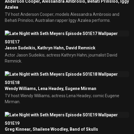
Anderson Cooper, Alessandra Ambrosio, Behati Prinsloo, Iggy
Azalea
TV host Anderson Cooper; models Alessandra Ambrosio and
Behati Prinsloo; Australian rapper Iggy Azalea performs.
S01E17
Jason Sudeikis, Kathryn Hahn, David Remnick
Actor Jason Sudeikis; actress Kathryn Hahn; journalist David
Remnick.
S01E18
Wendy Williams, Lena Headey, Eugene Mirman
TV host Wendy Williams; actress Lena Headey; comic Eugene
Mirman.
S01E19
Greg Kinnear, Shailene Woodley, Band of Skulls