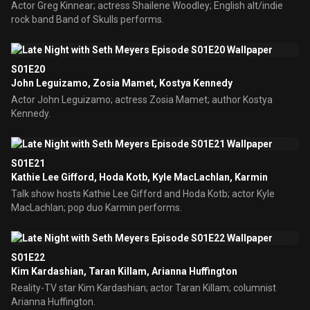
Actor Greg Kinnear; actress Shailene Woodley; English alt/indie
rock band Band of Skulls performs.
S01E20
John Leguizamo, Zosia Mamet, Kostya Kennedy
Actor John Leguizamo; actress Zosia Mamet; author Kostya
Kennedy.
S01E21
Kathie Lee Gifford, Hoda Kotb, Kyle MacLachlan, Karmin
Talk show hosts Kathie Lee Gifford and Hoda Kotb; actor Kyle
MacLachlan; pop duo Karmin performs.
S01E22
Kim Kardashian, Taran Killam, Arianna Huffington
Reality-TV star Kim Kardashian; actor Taran Killam; columnist
Arianna Huffington.