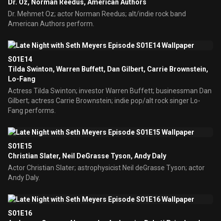
Dr. Oz, Norman Reedus, American Authors
Dr. Mehmet Oz; actor Norman Reedus; alt/indie rock band
American Authors perform.
S01E14
Tilda Swinton, Warren Buffett, Dan Gilbert, Carrie Brownstein,
Lo-Fang
Actress Tilda Swinton; investor Warren Buffett; businessman Dan
Gilbert; actress Carrie Brownstein; indie pop/alt rock singer Lo-
Fang performs.
S01E15
Christian Slater, Neil DeGrasse Tyson, Andy Daly
Actor Christian Slater; astrophysicist Neil deGrasse Tyson; actor
Andy Daly.
S01E16