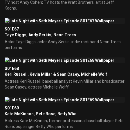
TV host Andy Cohen; TV hosts the Kratt Brothers; artist Jeff
Koons.
S01E67
Taye Diggs, Andy Serkis, Neon Trees
Actor Taye Diggs; actor Andy Serkis; indie rock band Neon Trees
performs.
S01E68
Keri Russell, Kevin Millar & Sean Casey, Michelle Wolf
Actress Keri Russell; baseball analyst Kevin Millar and broadcaster
Sean Casey; actress Michelle Wolff.
S01E69
Kate McKinnon, Pete Rose, Betty Who
Actress Kate McKinnon; former professional baseball player Pete
Rose; pop singer Betty Who performs.