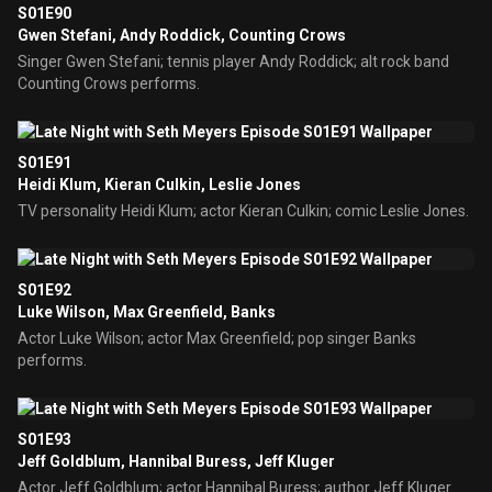
S01E90
Gwen Stefani, Andy Roddick, Counting Crows
Singer Gwen Stefani; tennis player Andy Roddick; alt rock band
Counting Crows performs.
S01E91
Heidi Klum, Kieran Culkin, Leslie Jones
TV personality Heidi Klum; actor Kieran Culkin; comic Leslie Jones.
S01E92
Luke Wilson, Max Greenfield, Banks
Actor Luke Wilson; actor Max Greenfield; pop singer Banks
performs.
S01E93
Jeff Goldblum, Hannibal Buress, Jeff Kluger
Actor Jeff Goldblum; actor Hannibal Buress; author Jeff Kluger.