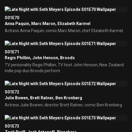
S01E70
Anna Paquin, Marc Maron, Elizabeth Karmel
Actress Anna Paquin; comic Marc Maron; chef Elizabeth Karmel.
S01E71
Regis Philbin, John Henson, Broods
TV personality Regis Philbin; TV host John Henson; New Zealand
indie pop duo Broods perform.
S01E72
Julie Bowen, Brett Ratner, Ben Kronberg
Actress Julie Bowen; director Brett Ratner; comic Ben Kronberg.
S01E73