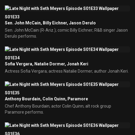
S01E33
Sen. John McCain, Billy Eichner, Jason Derulo
Sen. John McCain (R-Ariz.); comic Billy Eichner; R&B singer Jason
Derulo performs.
S01E34
Sofia Vergara, Natalie Dormer, Jonah Keri
Actress Sofia Vergara; actress Natalie Dormer; author Jonah Keri.
S01E35
Anthony Bourdain, Colin Quinn, Paramore
Chef Anthony Bourdain; actor Colin Quinn; alt rock group
Paramore performs.
S01E36