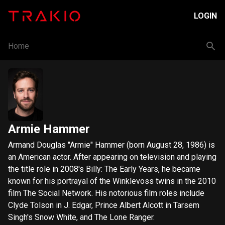
LOGIN
Home
Armie Hammer
Armand Douglas "Armie" Hammer (born August 28, 1986) is
an American actor. After appearing on television and playing
the title role in 2008's Billy: The Early Years, he became
known for his portrayal of the Winklevoss twins in the 2010
film The Social Network. His notorious film roles include
Clyde Tolson in J. Edgar, Prince Albert Alcott in Tarsem
Singh's Snow White, and The Lone Ranger.