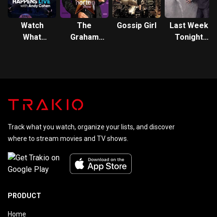
Watch
The
Gossip Girl
Last Week
What
Graham
Tonight
Happens:
Norton
with John
Live
Show
Oliver
Track what you watch, organize your lists, and discover
where to stream movies and TV shows.
PRODUCT
Home