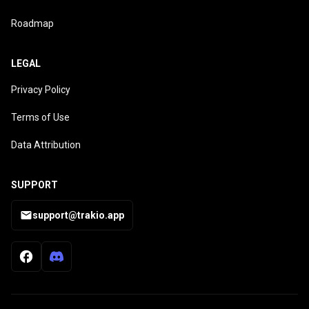
Roadmap
LEGAL
Privacy Policy
Terms of Use
Data Attribution
SUPPORT
support@trakio.app