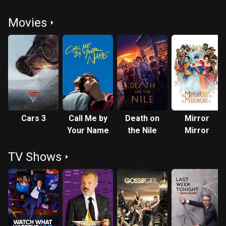
Movies
Cars 3
Call Me by
Death on
Mirror
Your Name
the Nile
Mirror
TV Shows