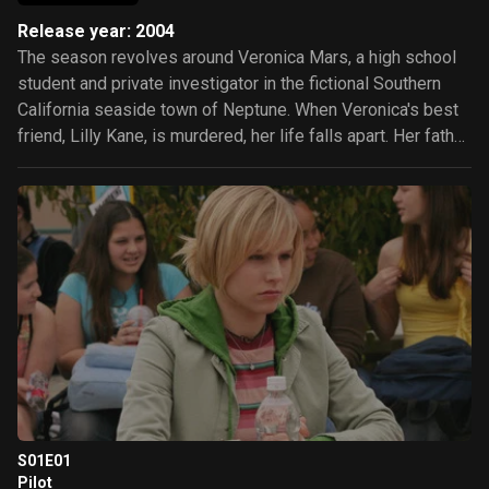
Release year: 2004
The season revolves around Veronica Mars, a high school
student and private investigator in the fictional Southern
California seaside town of Neptune. When Veronica's best
friend, Lilly Kane, is murdered, her life falls apart. Her father,
County Sheriff Keith Mars, accuses Lilly's father of being
involved in the murder. This provokes Neptune's wrath and
Keith's ousting as sheriff in a recall election. Veronica's
mother, Lianne, develops a drinking problem and leaves
town. Veronica's "09er" friends—wealthy students from the
fictional 90909 ZIP code—force her to choose between
them and her father; she chooses her father. Keith opens a
private investigation agency, Mars Investigations, where
Veronica works part-time.
S01E01
Pilot