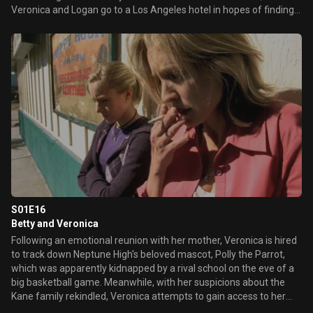
Veronica and Logan go to a Los Angeles hotel in hopes of finding
her or a clue.
S01E16
Betty and Veronica
Following an emotional reunion with her mother, Veronica is hired
to track down Neptune High's beloved mascot, Polly the Parrot,
which was apparently kidnapped by a rival school on the eve of a
big basketball game. Meanwhile, with her suspicions about the
Kane family rekindled, Veronica attempts to gain access to her
father's original interrogation tapes. Later, Veronica's relationship