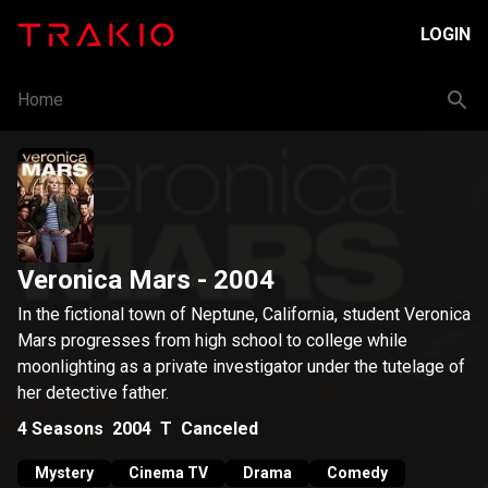
LOGIN
Home
Veronica Mars
- 2004
In the fictional town of Neptune, California, student Veronica
Mars progresses from high school to college while
moonlighting as a private investigator under the tutelage of
her detective father.
4
Seasons
2004
T
Canceled
Mystery
Cinema TV
Drama
Comedy