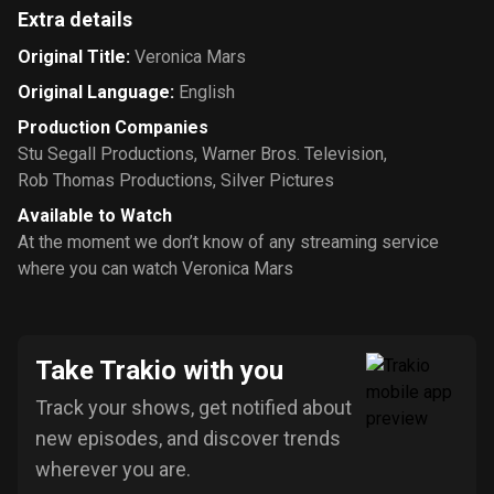
Extra details
Original Title
:
Veronica Mars
Original Language
:
English
Production Companies
Stu Segall Productions
,
Warner Bros. Television
,
Rob Thomas Productions
,
Silver Pictures
Available to Watch
At the moment we don’t know of any streaming service
where you can watch Veronica Mars
Take Trakio with you
Track your shows, get notified about
new episodes, and discover trends
wherever you are.