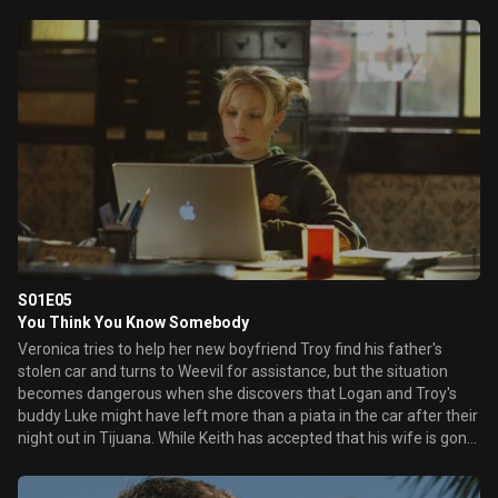
dance with him. Later, Logan helps Duncan edit together a
memorial video for a school dedication ceremony marking the
one-year anniversary of Lilly's death. The dance and the video
bring back Veronica's memories of when the four of them were
friends.
S01E05
You Think You Know Somebody
Veronica tries to help her new boyfriend Troy find his father's
stolen car and turns to Weevil for assistance, but the situation
becomes dangerous when she discovers that Logan and Troy's
buddy Luke might have left more than a piata in the car after their
night out in Tijuana. While Keith has accepted that his wife is gone
and begins dating school guidance counselor Rebecca James,
Veronica continues to secretly investigate her mother's