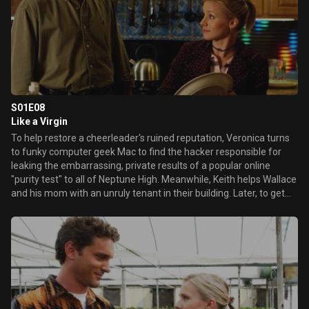
S01E08
Like a Virgin
To help restore a cheerleader's ruined reputation, Veronica turns
to funky computer geek Mac to find the hacker responsible for
leaking the embarrassing, private results of a popular online
"purity test" to all of Neptune High. Meanwhile, Keith helps Wallace
and his mom with an unruly tenant in their building. Later, to get
answers about Lilly's murder, Veronica attempts to visit Lilly's
confessed, condemned killer Abel Koontz in prison.