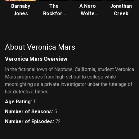
Barnaby
The
A Nero
Jonathan
Jones
Rockford
Wolfe
Creek
Files
Mystery
About Veronica Mars
Veronica Mars Overview
In the fictional town of Neptune, California, student Veronica
Mars progresses from high school to college while
moonlighting as a private investigator under the tutelage of
her detective father.
Age Rating
:
T
Number of Seasons
:
5
Number of Episodes
:
72