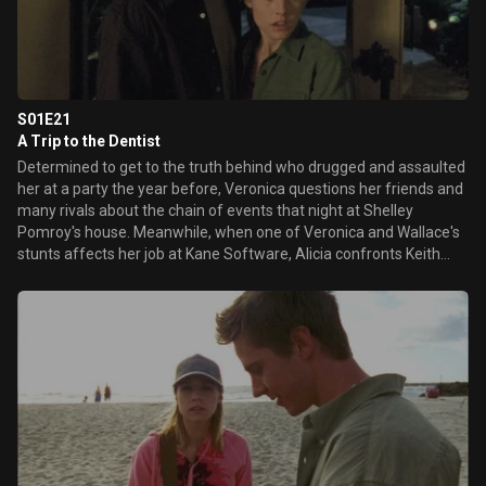
S01E21
A Trip to the Dentist
Determined to get to the truth behind who drugged and assaulted
her at a party the year before, Veronica questions her friends and
many rivals about the chain of events that night at Shelley
Pomroy's house. Meanwhile, when one of Veronica and Wallace's
stunts affects her job at Kane Software, Alicia confronts Keith
about his daughter's behavior. Later, in an attempt to get closer to
his son, Aaron throws a birthday party for Logan that
inadvertently surprises everyone.