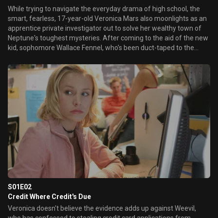
While trying to navigate the everyday drama of high school, the
smart, fearless, 17-year-old Veronica Mars also moonlights as an
apprentice private investigator out to solve her wealthy town of
Neptune's toughest mysteries. After coming to the aid of the new
kid, sophomore Wallace Fennel, who's been duct-taped to the
school's flagpole, Veronica ends up incurring the wrath of the
thugs who put him there, Eli "Weevil" Navarro and his P.C.H. Biker
Boyz. To get Weevil and his gang off her and Wallace's case,
Veronica devises an intricate plan that helps some of Weevil's
cronies avoid trouble with the law. Meanwhile, defying her father,
Keith Mars, the disgraced former sheriff turned private eye,
Veronica pursues a late-night case of adultery against billionaire
Jake Kane, only to make an unsettling discovery about her
mother, who abandoned Veronica and Keith a year ago.
S01E02
Credit Where Credit's Due
Veronica doesn't believe the evidence adds up against Weevil,