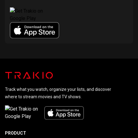
Track what you watch, organize your lists, and discover
where to stream movies and TV shows.
PRODUCT