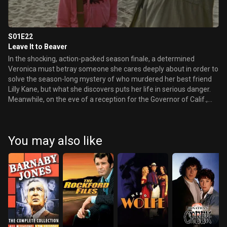
S01E22
Leave It to Beaver
In the shocking, action-packed season finale, a determined
Veronica must betray someone she cares deeply about in order to
solve the season-long mystery of who murdered her best friend
Lilly Kane, but what she discovers puts her life in serious danger.
Meanwhile, on the eve of a reception for the Governor of Calif.,
Jake Kane asks Duncan if he really wants to know what happened
on the night Lilly died. Later, Keith awaits the results of a paternity
test.
You may also like