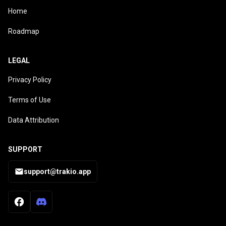
Home
Roadmap
LEGAL
Privacy Policy
Terms of Use
Data Attribution
SUPPORT
support@trakio.app