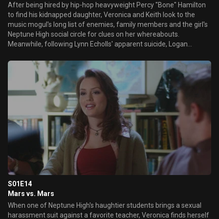
After being hired by hip-hop heavyweight Percy "Bone" Hamilton
to find his kidnapped daughter, Veronica and Keith look to the
music mogul's long list of enemies, family members and the girl's
Neptune High social circle for clues on her whereabouts.
Meanwhile, following Lynn Echolls' apparent suicide, Logan
cynically endures his father Aaron's effusive displays of grief as
they prepare for her memorial ceremony.
S01E14
Mars vs. Mars
When one of Neptune High's haughtier students brings a sexual
harassment suit against a favorite teacher, Veronica finds herself