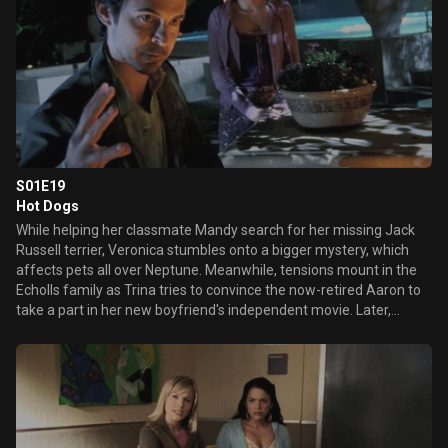
S01E19
Hot Dogs
While helping her classmate Mandy search for her missing Jack
Russell terrier, Veronica stumbles onto a bigger mystery, which
affects pets all over Neptune. Meanwhile, tensions mount in the
Echolls family as Trina tries to convince the now-retired Aaron to
take a part in her new boyfriend's independent movie. Later,
Weevil is arrested for breaking into the Kane residence and taking
something from Lilly's room.