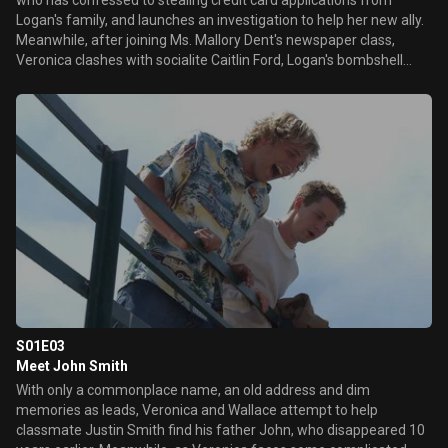
who has confessed to stealing credit card applications from
Logan's family, and launches an investigation to help her new ally.
Meanwhile, after joining Ms. Mallory Dent's newspaper class,
Veronica clashes with socialite Caitlin Ford, Logan's bombshell
girlfriend, but is intrigued by the attention shown to her by another
wealthy student, Troy Vandegraff, a friend of ex-boyfriend
Duncan. Later, Veronica learns that Lilly got a ticket driving her car
on the day she died -- two hours after her supposed time of
death.
S01E03
Meet John Smith
With only a commonplace name, an old address and dim
memories as leads, Veronica and Wallace attempt to help
classmate Justin Smith find his father John, who disappeared 10