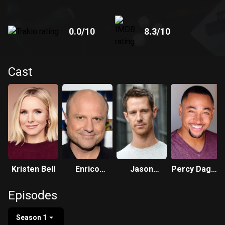
0.0
/10
8.3
/10
Cast
Kristen Bell
Enrico
Jason
Percy Daggs
Colantoni
Dohring
III
Episodes
Season 1