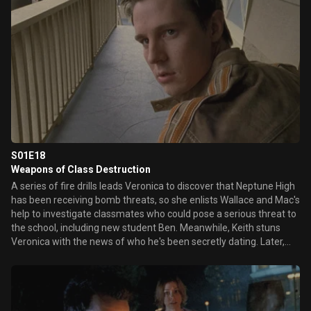
S01E18
Weapons of Class Destruction
A series of fire drills leads Veronica to discover that Neptune High
has been receiving bomb threats, so she enlists Wallace and Mac's
help to investigate classmates who could pose a serious threat to
the school, including new student Ben. Meanwhile, Keith stuns
Veronica with the news of who he's been secretly dating. Later,
Duncan confronts Veronica about her ongoing investigation into
his sister's death.