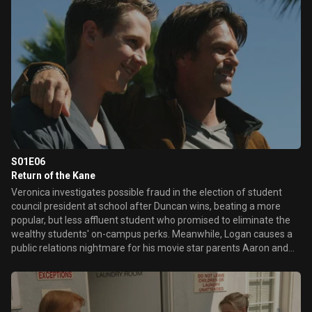
whereabouts, leading her to stumble on a secret Lianne Mars was
keeping.
S01E06
Return of the Kane
Veronica investigates possible fraud in the election of student
council president at school after Duncan wins, beating a more
popular, but less affluent student who promised to eliminate the
wealthy students' on-campus perks. Meanwhile, Logan causes a
public relations nightmare for his movie star parents Aaron and
Lynn Echolls when footage of him organizing boxing matches
between homeless men is posted on the internet and leaked to
the media. Later, Veronica and Keith learn that the man who
admitted to murdering Lilly is set to be executed, but a second