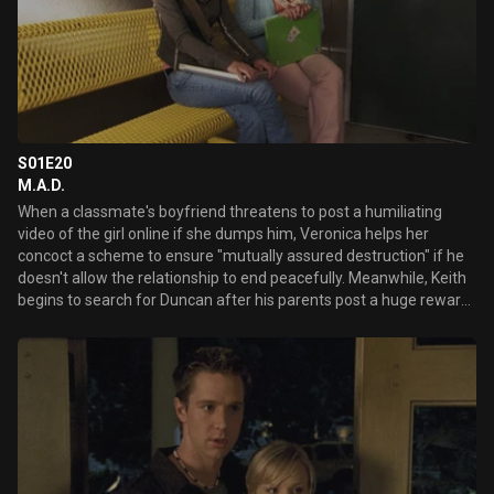
S01E20
M.A.D.
When a classmate's boyfriend threatens to post a humiliating
video of the girl online if she dumps him, Veronica helps her
concoct a scheme to ensure "mutually assured destruction" if he
doesn't allow the relationship to end peacefully. Meanwhile, Keith
begins to search for Duncan after his parents post a huge reward
for information on his whereabouts. Later, as her secret new
relationship heats up, Veronica learns a disturbing new fact about
the night that she was drugged and assaulted.