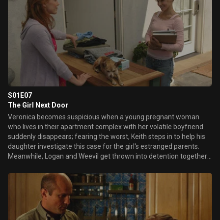
look at crime scene photographs puts his confession in question.
S01E07
The Girl Next Door
Veronica becomes suspicious when a young pregnant woman
who lives in their apartment complex with her volatile boyfriend
suddenly disappears; fearing the worst, Keith steps in to help his
daughter investigate this case for the girl's estranged parents.
Meanwhile, Logan and Weevil get thrown into detention together
after arguing with a teacher, leading the rivals to discover some
surprising things in common. Later, while working on an alumni
photo project in her journalism class, Veronica is shocked to
discover in the '79 yearbook that her mother and Jake Kane were
high-school sweethearts.