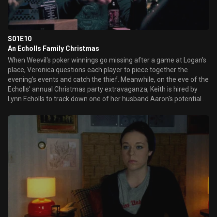
S01E10
An Echolls Family Christmas
When Weevil's poker winnings go missing after a game at Logan's
place, Veronica questions each player to piece together the
evening's events and catch the thief. Meanwhile, on the eve of the
Echolls' annual Christmas party extravaganza, Keith is hired by
Lynn Echolls to track down one of her husband Aaron's potential
stalkers.