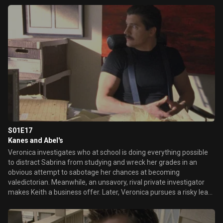
with Deputy Leo heats up, as does Meg's relationship with Duncan.
S01E17
Kanes and Abel's
Veronica investigates who at school is doing everything possible
to distract Sabrina from studying and wreck her grades in an
obvious attempt to sabotage her chances at becoming
valedictorian. Meanwhile, an unsavory, rival private investigator
makes Keith a business offer. Later, Veronica pursues a risky lead
that could discredit Abel Koontz's confession, as Logan stumbles
onto her detailed files on everyone connected to Lilly's murder.