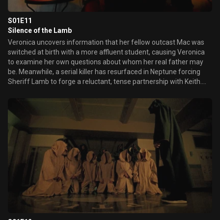
S01E11
Silence of the Lamb
Veronica uncovers information that her fellow outcast Mac was
switched at birth with a more affluent student, causing Veronica
to examine her own questions about whom her real father may
be. Meanwhile, a serial killer has resurfaced in Neptune forcing
Sheriff Lamb to forge a reluctant, tense partnership with Keith.
Later, Veronica flirts with a handsome young rookie at the sheriff's
department to obtain more information on Lilly's murder.