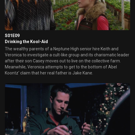
S01E09
Drinking the Kool-Aid
The wealthy parents of a Neptune High senior hire Keith and
Veronica to investigate a cult-like group and its charismatic leader
after their son Casey moves out to live on the collective farm.
Meanwhile, Veronica attempts to get to the bottom of Abel
Koontz' claim that her real father is Jake Kane.