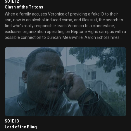
S01E12
Clash of the Tritons
When a family accuses Veronica of providing a fake ID to their
son, now in an alcohol-induced coma, and files suit, the search to
find who's really responsible leads Veronica to a clandestine,
exclusive organization operating on Neptune High's campus with a
possible connection to Duncan. Meanwhile, Aaron Echolls hires
Keith to find out who's been supplying pictures to the tabloids that
have humiliated his wife Lynn. Later, Veronica bugs Ms. James'
office to eavesdrop on grief counseling sessions, and learns some
surprising information about her friends.
S01E13
Lord of the Bling