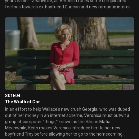
years earlier. Meanwhile, as Veronica faces some complicated
feelings towards ex-boyfriend Duncan and new romantic interest
Troy, guidance counselor Rebecca James calls Keith to the school
to discuss the recent, dramatic changes in his daughter's life.
Later, Duncan struggles with ways to cope with his sister's death
as the anniversary of her murder approaches.
S01E04
The Wrath of Con
In an effort to help Wallace's new crush Georgia, who was duped
out of her money in an internet scheme, Veronica must outwit a
group of computer "thugs," known as the Silicon Mafia.
Meanwhile, Keith makes Veronica introduce him to her new
boyfriend Troy before allowing her to go to the homecoming