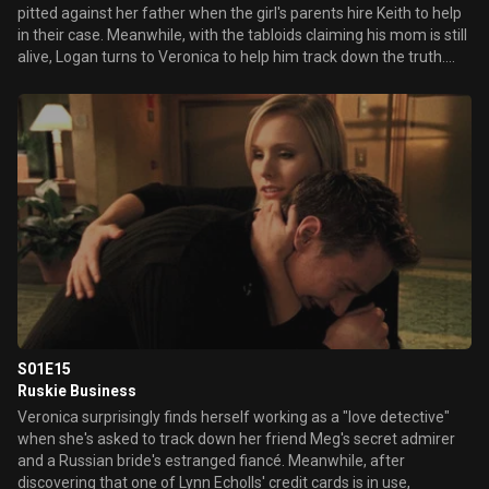
pitted against her father when the girl's parents hire Keith to help
in their case. Meanwhile, with the tabloids claiming his mom is still
alive, Logan turns to Veronica to help him track down the truth.
Later, Veronica discovers more unsettling information about
Duncan's hidden medical condition.
S01E15
Ruskie Business
Veronica surprisingly finds herself working as a "love detective"
when she's asked to track down her friend Meg's secret admirer
and a Russian bride's estranged fiancé. Meanwhile, after
discovering that one of Lynn Echolls' credit cards is in use,