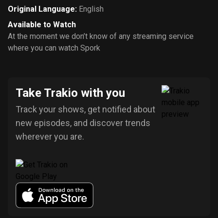
Original Language
:
English
Available to Watch
At the moment we don’t know of any streaming service
where you can watch Spork
Take Trakio with you
Track your shows, get notified about
new episodes, and discover trends
wherever you are.