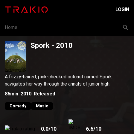
LOGIN
Home
Spork
- 2010
A frizzy-haired, pink-cheeked outcast named Spork
navigates her way through the annals of junior high.
86min
2010
Released
Comedy
Music
0.0
/10
6.6
/10