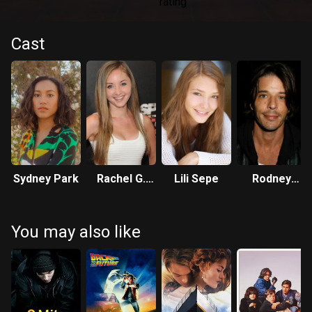
Cast
Sydney Park
Rachel G.
Lili Sepe
Rodney
Fox
Eastman
You may also like