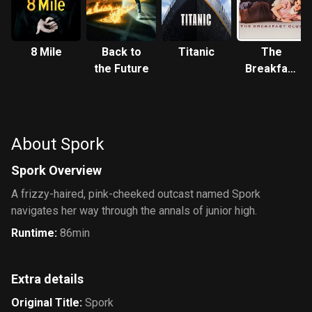
8 Mile
Back to
Titanic
The
the Future
Breakfast
Club
About Spork
Spork Overview
A frizzy-haired, pink-cheeked outcast named Spork
navigates her way through the annals of junior high.
Runtime
:
86min
Extra details
Original Title
:
Spork