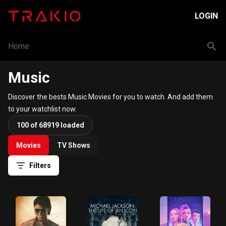
LOGIN
Home
Music
Discover the bests Music Movies for you to watch. And add them
to your watchlist now.
100 of 68919 loaded
Movies
TV Shows
Filters