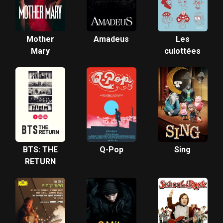
Mother
Amadeus
Les
Mary
culottées
BTS: THE
Q-Pop
Sing
RETURN