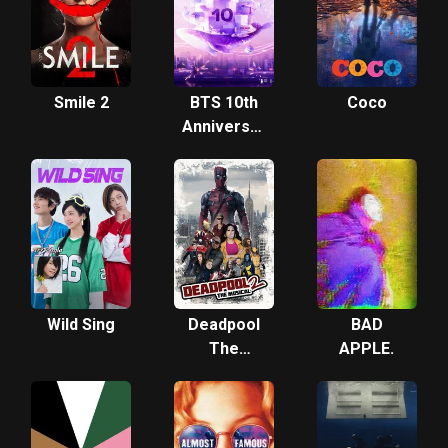
Film
Smile 2
BTS 10th
Coco
Anniversary
Fireworks
Show Live
Wild Sing
Deadpool
BAD
The
APPLE.
Musical 2 -
Ultimate
Disney
Parody!