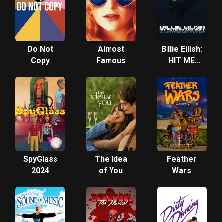
Do Not
Almost
Billie Eilish:
Copy
Famous
HIT ME
HARD AND
SOFT – A
Listening
Event
SpyGlass
The Idea
Feather
2024
of You
Wars