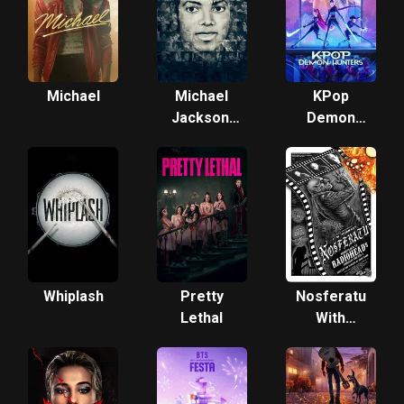
Michael
Michael
KPop
Jackson:
Demon
The Life
Hunters
of an Icon
Whiplash
Pretty
Nosferatu
Lethal
With
Radiohead:
A Silents
Synced