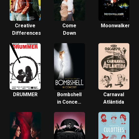
Creative
Come
Moonwalker
Differences
Down
DRUMMER
Bombshell
Carnaval
in Concert
Atlântida
with
"Smash"
Reunion