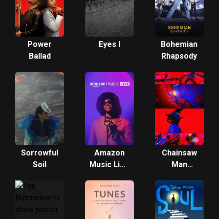
Power
Eyes I
Bohemian
Ballad
Rhapsody
Sorrowful
Amazon
Chainsaw
Soil
Music Live
Man
Music 2
Mobile
Game -
Opening
Movie