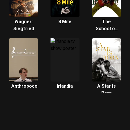
Wagner:
8 Mile
The
Siegfried
School of
Rock
Anthropocene
Irlandia
A Star Is
Born