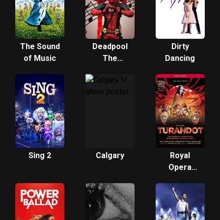
The Sound
Deadpool
Dirty
of Music
The
Dancing
Musical
Sing 2
Calgary
Royal
Opera
House:
Turandot