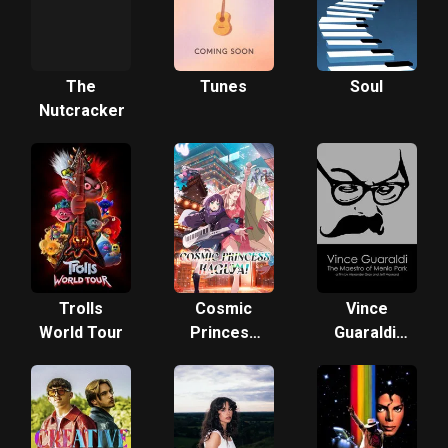
The
Tunes
Soul
Nutcracker
Trolls
Cosmic
Vince
World Tour
Princess
Guaraldi:
Kaguya!
The
Maestro
of Menlo
Park